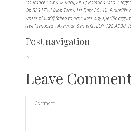
Insurance Law §5208[a][2][B]; Pomona Med. Diagnost
Op 52347[U] [App Term, 1st Dept 2011]). Plaintiff’s 
where plaintiff failed to articulate any specific arg
(see Mendoza v Akerman Senterfitt LLP, 128 AD3d 48
Post navigation
←
Leave Commen