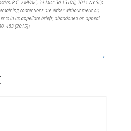
ics, P.C. v MVAIC, 34 Misc 3d 131[A], 2011 NY Slip
remaining contentions are either without merit or,
uments in its appellate briefs, abandoned on appeal
0, 483 [2015]).
→
t