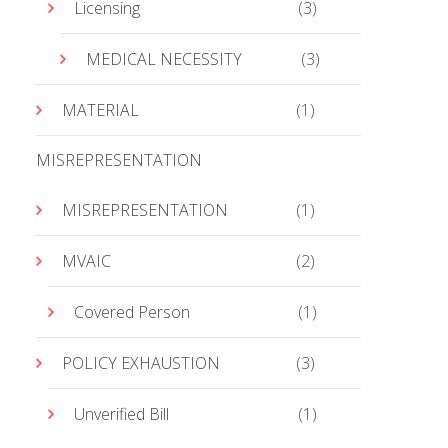
Licensing
(3)
MEDICAL NECESSITY
(3)
MATERIAL
(1)
MISREPRESENTATION
MISREPRESENTATION
(1)
MVAIC
(2)
Covered Person
(1)
POLICY EXHAUSTION
(3)
Unverified Bill
(1)