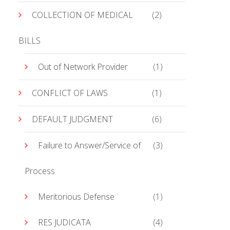
COLLECTION OF MEDICAL
(2)
BILLS
Out of Network Provider
(1)
CONFLICT OF LAWS
(1)
DEFAULT JUDGMENT
(6)
Failure to Answer/Service of
(3)
Process
Meritorious Defense
(1)
RES JUDICATA
(4)