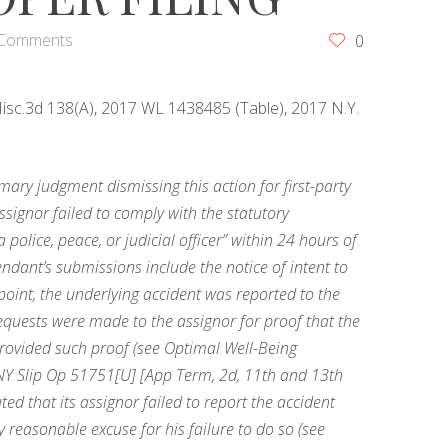
 Comments
0
 Misc.3d 138(A), 2017 WL 1438485 (Table), 2017 N.Y.
y judgment dismissing this action for first-party
 assignor failed to comply with the statutory
 police, peace, or judicial officer” within 24 hours of
ndant’s submissions include the notice of intent to
point, the underlying accident was reported to the
equests were made to the assignor for proof that the
rovided such proof (see Optimal Well-Being
 NY Slip Op 51751[U] [App Term, 2d, 11th and 13th
uted that its assignor failed to report the accident
 reasonable excuse for his failure to do so (see