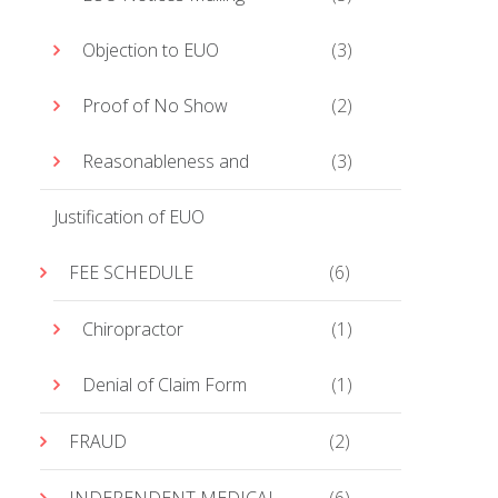
Objection to EUO
(3)
Proof of No Show
(2)
Reasonableness and
(3)
Justification of EUO
FEE SCHEDULE
(6)
Chiropractor
(1)
Denial of Claim Form
(1)
FRAUD
(2)