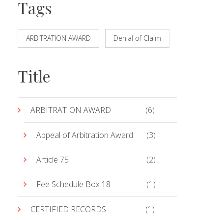
Tags
ARBITRATION AWARD
Denial of Claim
Title
ARBITRATION AWARD
(6)
Appeal of Arbitration Award
(3)
Article 75
(2)
Fee Schedule Box 18
(1)
CERTIFIED RECORDS
(1)