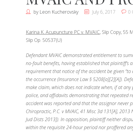
by
Leon Kucherovsky
July 6, 2017
0
Karina K. Acupuncture PC v. MVAIC
, Slip Copy, 55
Slip Op. 50537(U)
Defendant MVAIC demonstrated entitlement to summar
no-fault benefits, having established that plaintiff’s
requirement that notice of the accident be given “to a
the occurrence (Insurance Law § 5208[a][2][A]). Defe
make claim, which does not indicate when, if at any 
police, and affidavits demonstrating that repeated r
accident was reported and that the assignor never p
Chiropractic, P.C. v MVAIC, 41 Misc 3d 131[A], 2013
Jud Dists 2013]). In opposition, plaintiff neither disp
within the requisite 24-hour period nor proffered any