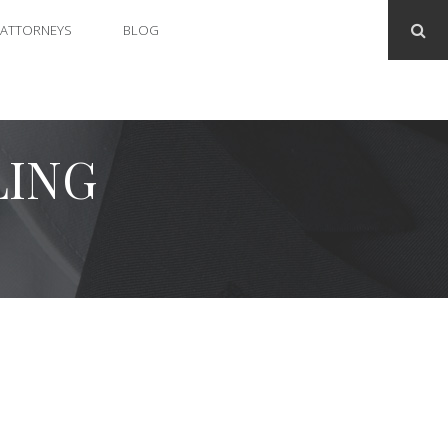
ATTORNEYS
BLOG
LING