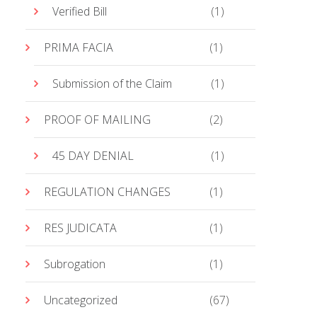
Verified Bill
(1)
PRIMA FACIA
(1)
Submission of the Claim
(1)
PROOF OF MAILING
(2)
45 DAY DENIAL
(1)
REGULATION CHANGES
(1)
RES JUDICATA
(1)
Subrogation
(1)
Uncategorized
(67)