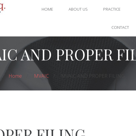
HOME
ABOUT US
PRACTICE
CONTACT
IC AND PROPER FI
Home
MVAIC
MVAIC AND PROPER FILING
OPER FILING