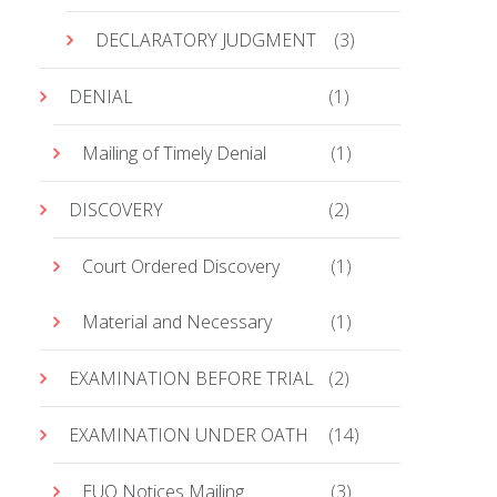
DECLARATORY JUDGMENT
(3)
DENIAL
(1)
Mailing of Timely Denial
(1)
DISCOVERY
(2)
Court Ordered Discovery
(1)
Material and Necessary
(1)
EXAMINATION BEFORE TRIAL
(2)
EXAMINATION UNDER OATH
(14)
EUO Notices Mailing
(3)