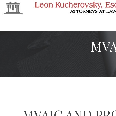
MVA
MVAIC AND PR