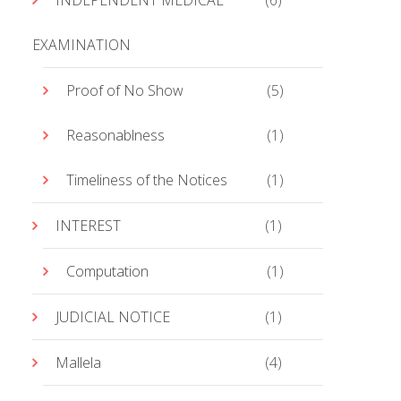
INDEPENDENT MEDICAL
(6)
EXAMINATION
Proof of No Show
(5)
Reasonablness
(1)
Timeliness of the Notices
(1)
INTEREST
(1)
Computation
(1)
JUDICIAL NOTICE
(1)
Mallela
(4)