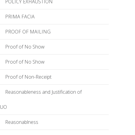
POLICY EXHAUSTION
PRIMA FACIA
PROOF OF MAILING
Proof of No Show
Proof of No Show
Proof of Non-Receipt
Reasonableness and Justification of
EUO
Reasonablness