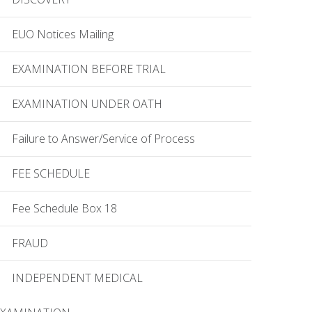
EUO Notices Mailing
EXAMINATION BEFORE TRIAL
EXAMINATION UNDER OATH
Failure to Answer/Service of Process
FEE SCHEDULE
Fee Schedule Box 18
FRAUD
INDEPENDENT MEDICAL