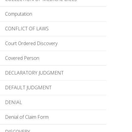
Computation
CONFLICT OF LAWS
Court Ordered Discovery
Covered Person
DECLARATORY JUDGMENT
DEFAULT JUDGMENT
DENIAL
Denial of Claim Form
DISCOVERY