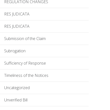
REGULATION CHANGES
RES JUDICATA
RES JUDICATA
Submission of the Claim
Subrogation
Sufficiency of Response
Timeliness of the Notices
Uncategorized
Unverified Bill