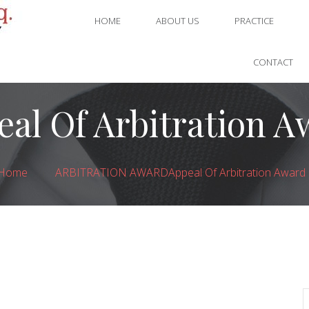
HOME
ABOUT US
PRACTICE
CONTACT
eal Of Arbitration A
Home
ARBITRATION AWARD
Appeal Of Arbitration Award