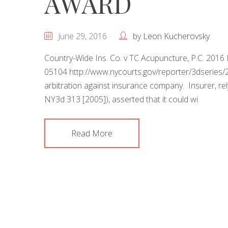
AWARD
June 29, 2016
by
Leon Kucherovsky
Country-Wide Ins. Co. v TC Acupuncture, P.C. 2016 
05104 http://www.nycourts.gov/reporter/3dserie
arbitration against insurance company. Insurer, rel
NY3d 313 [2005]), asserted that it could wi
Read More