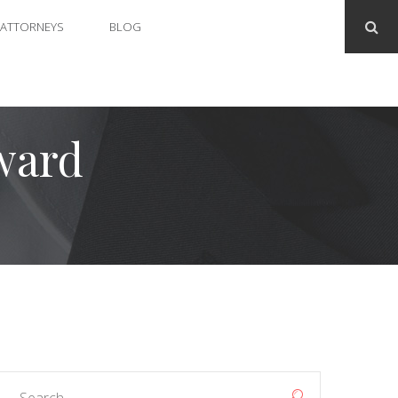
ATTORNEYS
BLOG
ward