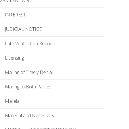
EXAMINATION
INTEREST
JUDICIAL NOTICE
Late Verification Request
Licensing
Mailing of Timely Denial
Mailing to Both Parties
Mallela
Material and Necessary