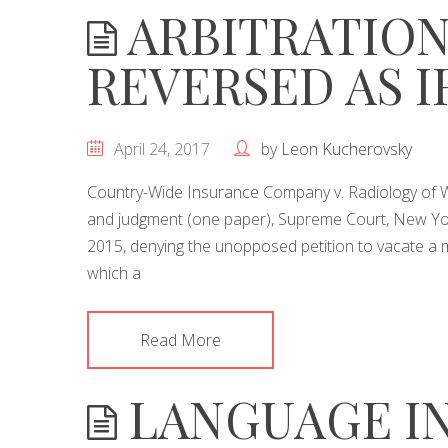
ARBITRATION
REVERSED AS 
April 24, 2017
by
Leon Kucherovsky
Country-Wide Insurance Company v. Radiology of We
and judgment (one paper), Supreme Court, New Yor
2015, denying the unopposed petition to vacate a 
which a
Read More
LANGUAGE IN