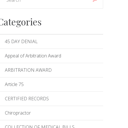
Categories
45 DAY DENIAL
Appeal of Arbitration Award
ARBITRATION AWARD
Article 75
CERTIFIED RECORDS
Chiropractor
COLLECTION OF MEDICAL BILLS