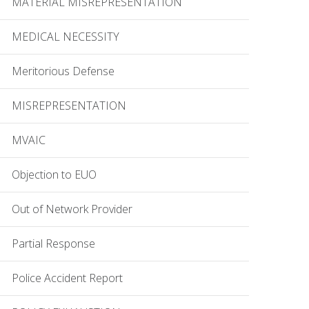
MATERIAL MISREPRESENTATION
MEDICAL NECESSITY
Meritorious Defense
MISREPRESENTATION
MVAIC
Objection to EUO
Out of Network Provider
Partial Response
Police Accident Report