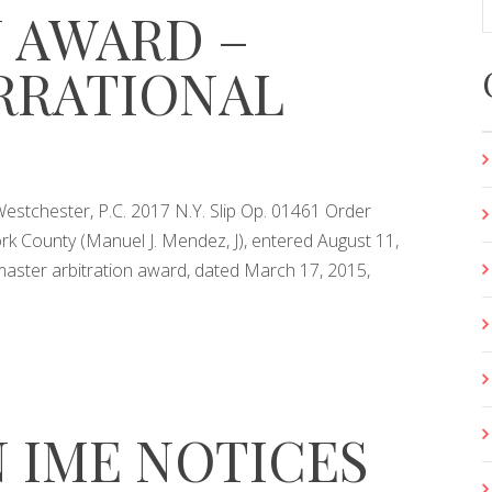
 AWARD –
IRRATIONAL
stchester, P.C. 2017 N.Y. Slip Op. 01461 Order
k County (Manuel J. Mendez, J), entered August 11,
master arbitration award, dated March 17, 2015,
 IME NOTICES