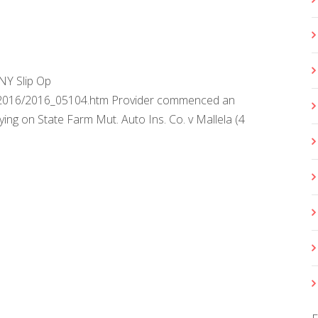
NY Slip Op
s/2016/2016_05104.htm Provider commenced an
ying on State Farm Mut. Auto Ins. Co. v Mallela (4