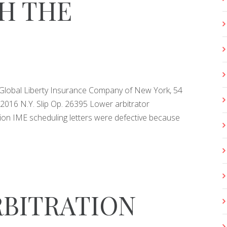
H THE
 Global Liberty Insurance Company of New York, 54
2016 N.Y. Slip Op. 26395 Lower arbitrator
ion IME scheduling letters were defective because
RBITRATION