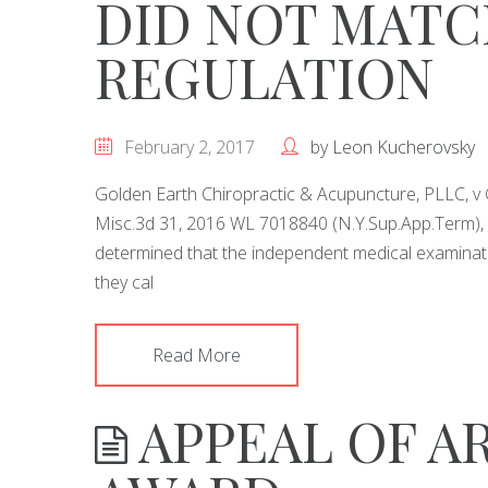
DID NOT MATC
REGULATION
February 2, 2017
by
Leon Kucherovsky
Golden Earth Chiropractic & Acupuncture, PLLC, v
Misc.3d 31, 2016 WL 7018840 (N.Y.Sup.App.Term), 
determined that the independent medical examinat
they cal
Read More
APPEAL OF A