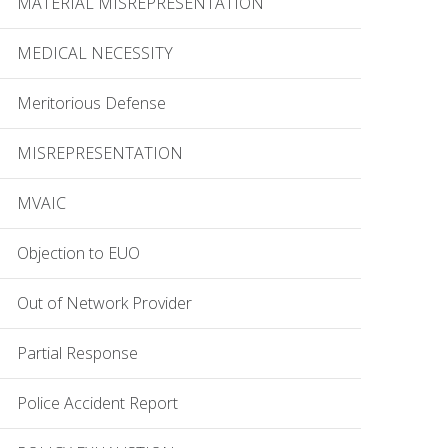
MATERIAL MISREPRESENTATION
MEDICAL NECESSITY
Meritorious Defense
MISREPRESENTATION
MVAIC
Objection to EUO
Out of Network Provider
Partial Response
Police Accident Report