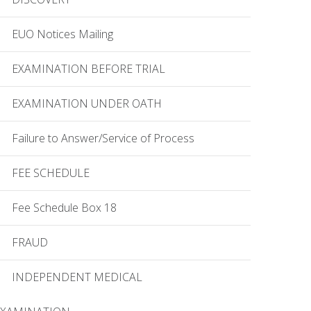
EUO Notices Mailing
EXAMINATION BEFORE TRIAL
EXAMINATION UNDER OATH
Failure to Answer/Service of Process
FEE SCHEDULE
Fee Schedule Box 18
FRAUD
INDEPENDENT MEDICAL