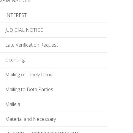
EXAMINATION
INTEREST
JUDICIAL NOTICE
Late Verification Request
Licensing
Mailing of Timely Denial
Mailing to Both Parties
Mallela
Material and Necessary