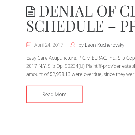
DENIAL OF CL
SCHEDULE – P
April 24, 2017
by
Leon Kucherovsky
Easy Care Acupuncture, P.C. v. ELRAC, Inc., Slip C
2017 N.Y. Slip Op. 50234(U) Plaintiff-provider establ
amount of $2,958.13 were overdue, since they were 
Read More