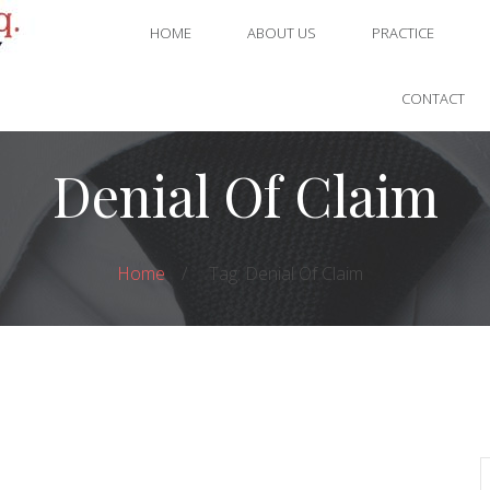
HOME
ABOUT US
PRACTICE
CONTACT
Denial Of Claim
Home
Tag: Denial Of Claim