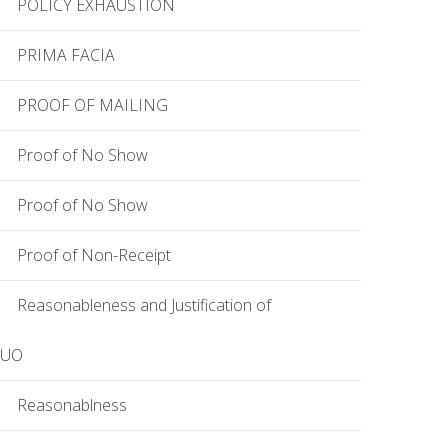
POLICY EXHAUSTION
PRIMA FACIA
PROOF OF MAILING
Proof of No Show
Proof of No Show
Proof of Non-Receipt
Reasonableness and Justification of
EUO
Reasonablness