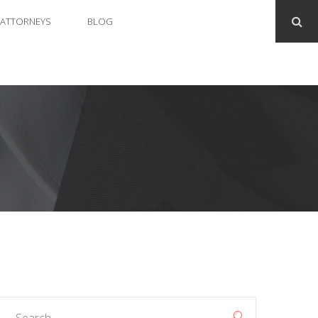
ATTORNEYS
BLOG