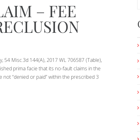
AIM – FEE
RECLUSION
opy, 54 Misc.3d 144(A), 2017 WL 706587 (Table),
ished prima facie that its no-fault claims in the
not “denied or paid” within the prescribed 3