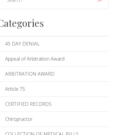
Categories
45 DAY DENIAL
Appeal of Arbitration Award
ARBITRATION AWARD
Article 75
CERTIFIED RECORDS
Chiropractor
COLLECTION OF MEDICAL BILLS