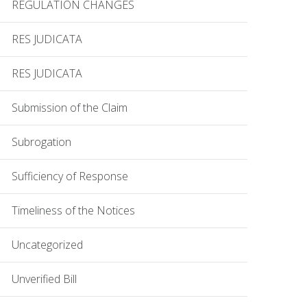
REGULATION CHANGES
RES JUDICATA
RES JUDICATA
Submission of the Claim
Subrogation
Sufficiency of Response
Timeliness of the Notices
Uncategorized
Unverified Bill