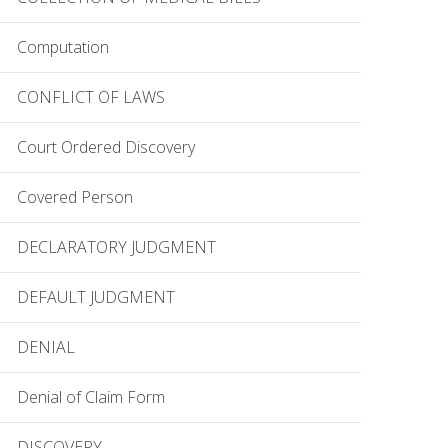
Computation
CONFLICT OF LAWS
Court Ordered Discovery
Covered Person
DECLARATORY JUDGMENT
DEFAULT JUDGMENT
DENIAL
Denial of Claim Form
DISCOVERY