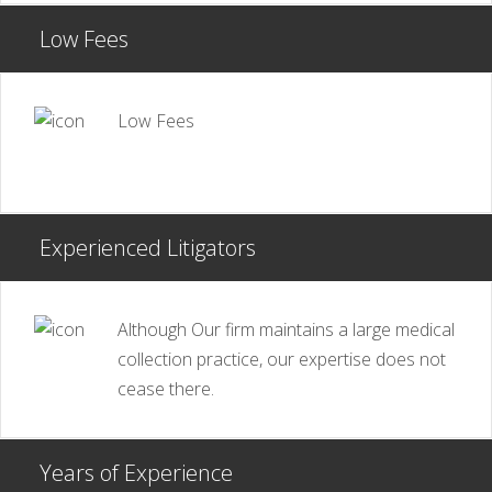
Low Fees
Low Fees
Experienced Litigators
Although Our firm maintains a large medical
collection practice, our expertise does not
cease there.
Years of Experience