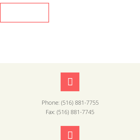
Phone:
(516) 881-7755
Fax:
(516) 881-7745