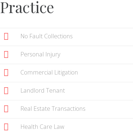
Practice
No Fault Collections
Personal Injury
Commercial Litigation
Landlord Tenant
Real Estate Transactions
Health Care Law