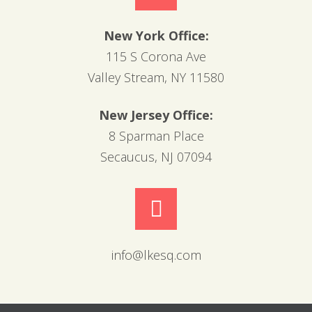
New York Office:
115 S Corona Ave
Valley Stream, NY 11580
New Jersey Office:
8 Sparman Place
Secaucus, NJ 07094
info@lkesq.com