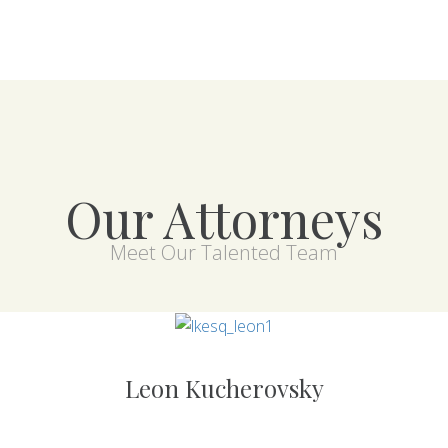
Our Attorneys
Meet Our Talented Team
Leon Kucherovsky