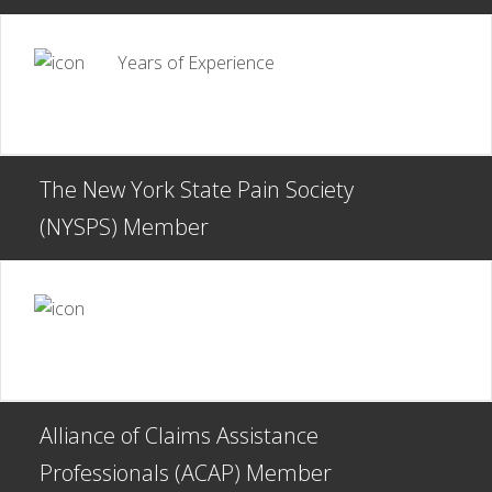
Years of Experience
The New York State Pain Society
(NYSPS) Member
Alliance of Claims Assistance
Professionals (ACAP) Member