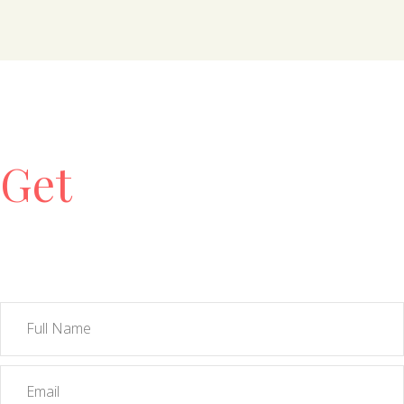
Get
Free
Consultation!