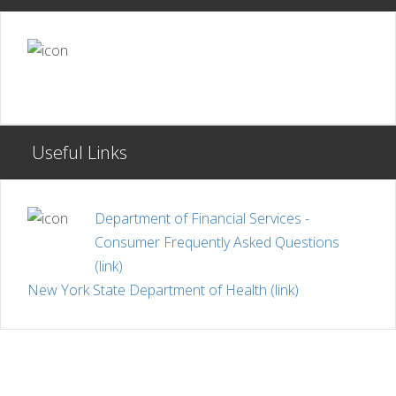
Useful Links
Department of Financial Services -
Consumer Frequently Asked Questions
(link)
New York State Department of Health (link)