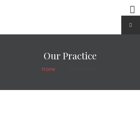
Our Practice
Home
Our Practice