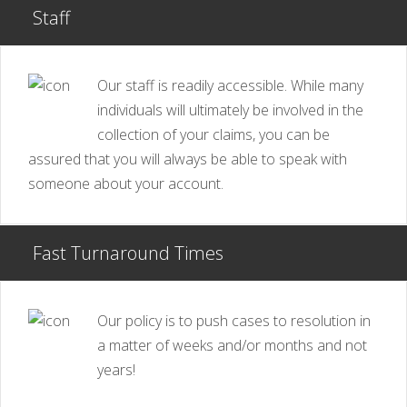
Staff
Our staff is readily accessible. While many
individuals will ultimately be involved in the
collection of your claims, you can be
assured that you will always be able to speak with
someone about your account.
Fast Turnaround Times
Our policy is to push cases to resolution in
a matter of weeks and/or months and not
years!