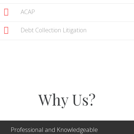
ACAP
Debt Collection Litigation
Why Us?
Professional and Knowledgeable