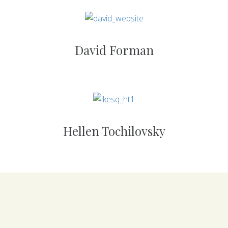
David Forman
Hellen Tochilovsky