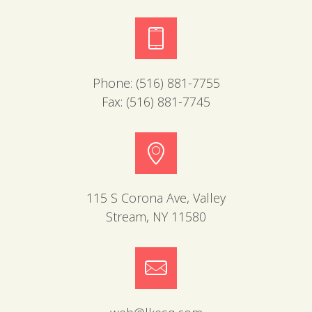
Phone:
(516) 881-7755
Fax:
(516) 881-7745
115 S Corona Ave, Valley
Stream, NY 11580