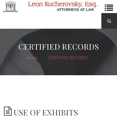
CERTIFIED RECORDS
Home
CERTIFIED RECORDS
USE OF EXHIBITS