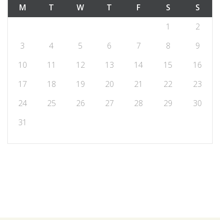
M
T
W
T
F
S
S
1
2
3
4
5
6
7
8
9
10
11
12
13
14
15
16
17
18
19
20
21
22
23
24
25
26
27
28
29
30
31