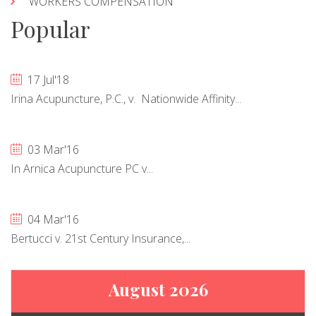
WORKERS COMPENSATION
Popular
17 Jul'18
Irina Acupuncture, P.C., v. Nationwide Affinity...
03 Mar'16
In Arnica Acupuncture PC v...
04 Mar'16
Bertucci v. 21st Century Insurance,...
August 2026