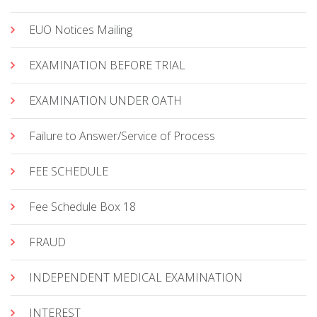
EUO Notices Mailing
EXAMINATION BEFORE TRIAL
EXAMINATION UNDER OATH
Failure to Answer/Service of Process
FEE SCHEDULE
Fee Schedule Box 18
FRAUD
INDEPENDENT MEDICAL EXAMINATION
INTEREST