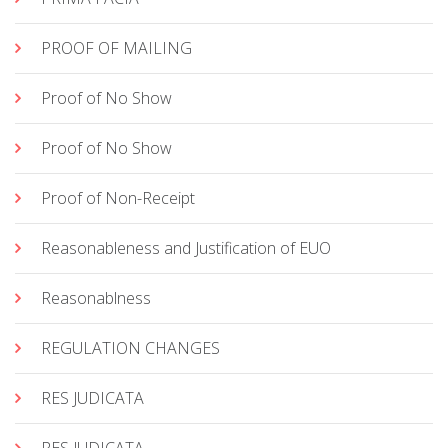
PROOF OF MAILING
Proof of No Show
Proof of No Show
Proof of Non-Receipt
Reasonableness and Justification of EUO
Reasonablness
REGULATION CHANGES
RES JUDICATA