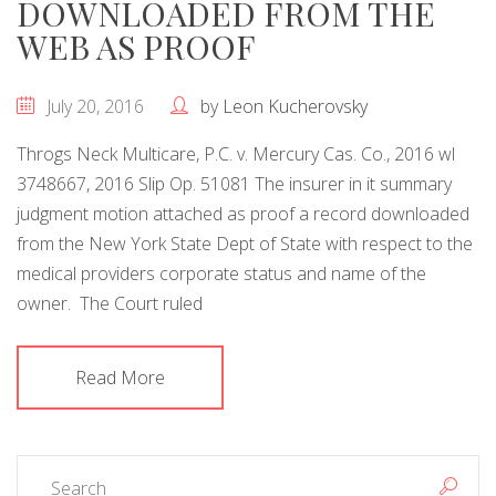
DOWNLOADED FROM THE
WEB AS PROOF
July 20, 2016
by
Leon Kucherovsky
Throgs Neck Multicare, P.C. v. Mercury Cas. Co., 2016 wl
3748667, 2016 Slip Op. 51081 The insurer in it summary
judgment motion attached as proof a record downloaded
from the New York State Dept of State with respect to the
medical providers corporate status and name of the
owner. The Court ruled
Read More