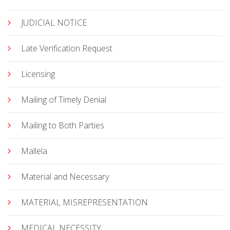
JUDICIAL NOTICE
Late Verification Request
Licensing
Mailing of Timely Denial
Mailing to Both Parties
Mallela
Material and Necessary
MATERIAL MISREPRESENTATION
MEDICAL NECESSITY