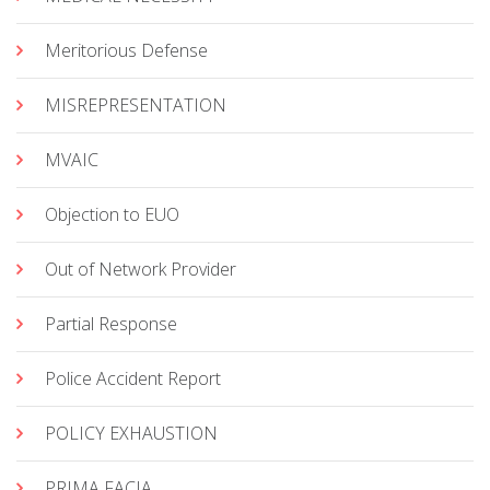
Meritorious Defense
MISREPRESENTATION
MVAIC
Objection to EUO
Out of Network Provider
Partial Response
Police Accident Report
POLICY EXHAUSTION
PRIMA FACIA