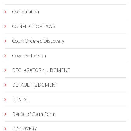
Computation
CONFLICT OF LAWS
Court Ordered Discovery
Covered Person
DECLARATORY JUDGMENT
DEFAULT JUDGMENT
DENIAL
Denial of Claim Form
DISCOVERY