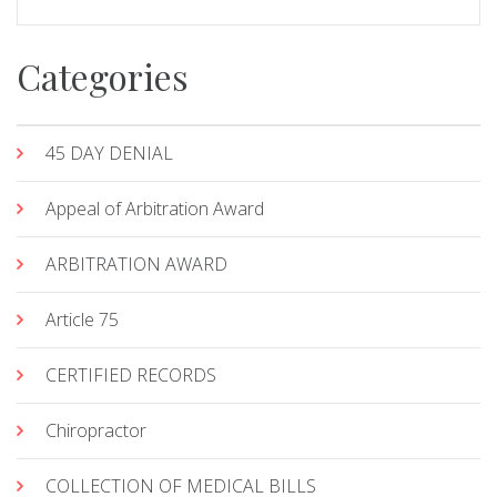
Categories
45 DAY DENIAL
Appeal of Arbitration Award
ARBITRATION AWARD
Article 75
CERTIFIED RECORDS
Chiropractor
COLLECTION OF MEDICAL BILLS