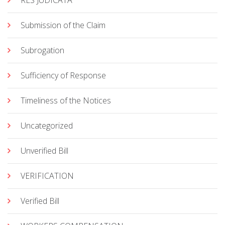
RES JUDICATA
Submission of the Claim
Subrogation
Sufficiency of Response
Timeliness of the Notices
Uncategorized
Unverified Bill
VERIFICATION
Verified Bill