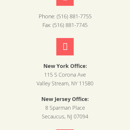
Phone:
(516) 881-7755
Fax:
(516) 881-7745
New York Office:
115 S Corona Ave
Valley Stream, NY 11580
New Jersey Office:
8 Sparman Place
Secaucus, NJ 07094