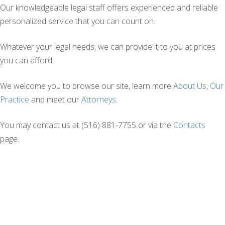
Our knowledgeable legal staff offers experienced and reliable
personalized service that you can count on.
Whatever your legal needs, we can provide it to you at prices
you can afford.
We welcome you to browse our site, learn more
About Us
,
Our
Practice
and meet our
Attorneys
.
You may contact us at (516) 881-7755 or via the
Contacts
page.