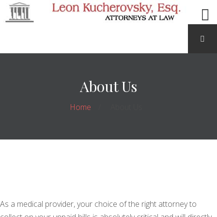
About Us
Home
About Us
As a medical provider, your choice of the right attorney to