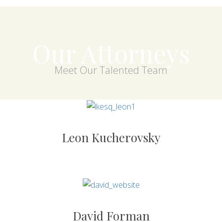
Our Attorneys
Meet Our Talented Team
Leon Kucherovsky
David Forman