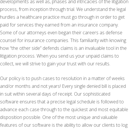
developments as well as, phases and intricacies of the litigation
process, from inception through trial. We understand the legal
hurdles a healthcare practice must go through in order to get
paid for services they earned from an insurance company.
Some of our attorneys even began their careers as defense
counsel for insurance companies. This familiarity with knowing
how “the other side” defends claims is an invaluable tool in the
litigation process. When you send us your unpaid claims to
collect, we will strive to gain your trust with our results.
Our policy is to push cases to resolution in a matter of weeks
and/or months and not years! Every single denied bill is placed
in suit within several days of receipt. Our sophisticated
software ensures that a precise legal schedule is followed to
advance each case through to the quickest and most equitable
disposition possible. One of the most unique and valuable
features of our software is the ability to allow our clients to log