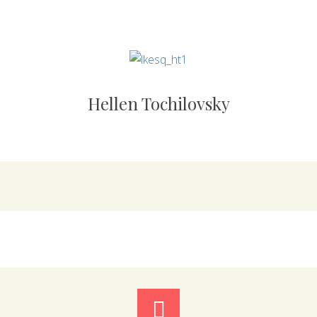
Hellen Tochilovsky