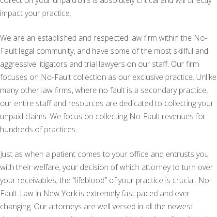
collect on your unpaid bills is absolutely critical and will directly
impact your practice.
We are an established and respected law firm within the No-
Fault legal community, and have some of the most skillful and
aggressive litigators and trial lawyers on our staff. Our firm
focuses on No-Fault collection as our exclusive practice. Unlike
many other law firms, where no fault is a secondary practice,
our entire staff and resources are dedicated to collecting your
unpaid claims. We focus on collecting No-Fault revenues for
hundreds of practices.
Just as when a patient comes to your office and entrusts you
with their welfare, your decision of which attorney to turn over
your receivables, the “lifeblood” of your practice is crucial. No-
Fault Law in New York is extremely fast paced and ever
changing. Our attorneys are well versed in all the newest