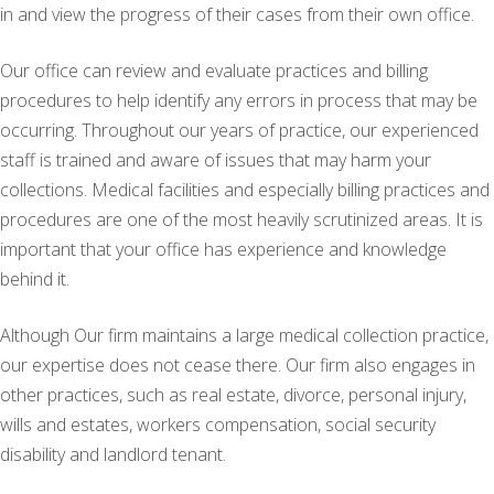
in and view the progress of their cases from their own office.
Our office can review and evaluate practices and billing
procedures to help identify any errors in process that may be
occurring. Throughout our years of practice, our experienced
staff is trained and aware of issues that may harm your
collections. Medical facilities and especially billing practices and
procedures are one of the most heavily scrutinized areas. It is
important that your office has experience and knowledge
behind it.
Although Our firm maintains a large medical collection practice,
our expertise does not cease there. Our firm also engages in
other practices, such as real estate, divorce, personal injury,
wills and estates, workers compensation, social security
disability and landlord tenant.