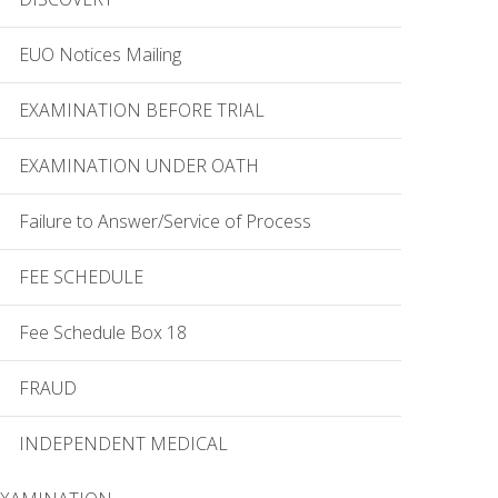
EUO Notices Mailing
EXAMINATION BEFORE TRIAL
EXAMINATION UNDER OATH
Failure to Answer/Service of Process
FEE SCHEDULE
Fee Schedule Box 18
FRAUD
INDEPENDENT MEDICAL