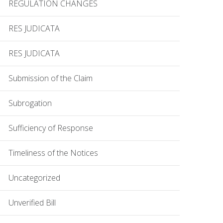
REGULATION CHANGES
RES JUDICATA
RES JUDICATA
Submission of the Claim
Subrogation
Sufficiency of Response
Timeliness of the Notices
Uncategorized
Unverified Bill