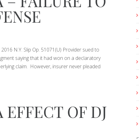
 – FAILURE TO
FENSE
o., 2016 N.Y. Slip Op. 51071(U) Provider sued to
dgment saying that it had won on a declaratory
erlying claim. However, insurer never pleaded
 EFFECT OF DJ