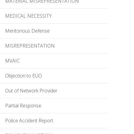
MATERIAL MISREPRESENTATION
MEDICAL NECESSITY
Meritorious Defense
MISREPRESENTATION
MVAIC
Objection to EUO
Out of Network Provider
Partial Response
Police Accident Report