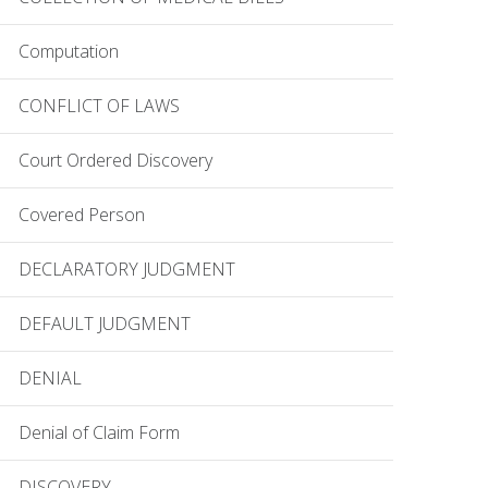
Computation
CONFLICT OF LAWS
Court Ordered Discovery
Covered Person
DECLARATORY JUDGMENT
DEFAULT JUDGMENT
DENIAL
Denial of Claim Form
DISCOVERY