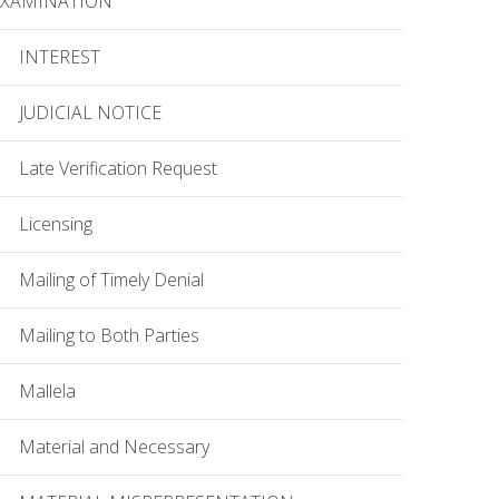
EXAMINATION
INTEREST
JUDICIAL NOTICE
Late Verification Request
Licensing
Mailing of Timely Denial
Mailing to Both Parties
Mallela
Material and Necessary