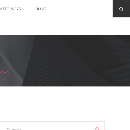
ATTORNEYS
BLOG
GMENT