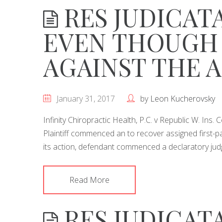
RES JUDICAT
EVEN THOUGH
AGAINST THE 
January 31, 2017
by
Leon Kucherovsky
Infinity Chiropractic Health, P.C. v Republic W. Ins
Plaintiff commenced an to recover assigned first-par
its action, defendant commenced a declaratory ju
Read More
RES JUDICATA