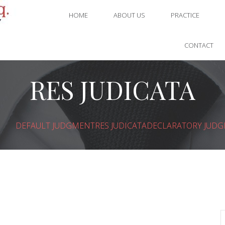
HOME
ABOUT US
PRACTICE
CONTACT
RES JUDICATA
DEFAULT JUDGMENT
RES JUDICATA
DECLARATORY JUD