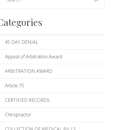
Categories
45 DAY DENIAL
Appeal of Arbitration Award
ARBITRATION AWARD
Article 75
CERTIFIED RECORDS
Chiropractor
COLLECTION OF MEDICAL BILLS