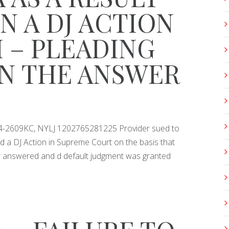
IN A DJ ACTION
M – PLEADING
IN THE ANSWER
014-2609KC, NYLJ 1202765281225 Provider sued to
d a DJ Action in Supreme Court on the basis that
er answered and d default judgment was granted