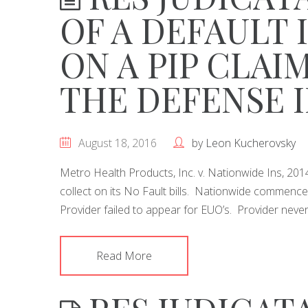
OF A DEFAULT 
ON A PIP CLAI
THE DEFENSE 
August 18, 2016
by
Leon Kucherovsky
Metro Health Products, Inc. v. Nationwide Ins, 2
collect on its No Fault bills. Nationwide commence
Provider failed to appear for EUO’s. Provider nev
Read More