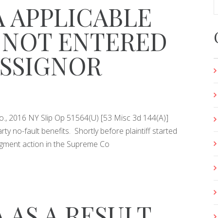
A APPLICABLE
 NOT ENTERED
ASSIGNOR
. Co., 2016 NY Slip Op 51564(U) [53 Misc 3d 144(A)]
ty no-fault benefits. Shortly before plaintiff started
dgment action in the Supreme Co
 AS A RESULT