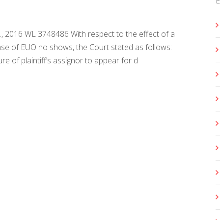
 Co., 2016 WL 3748486 With respect to the effect of a
nse of EUO no shows, the Court stated as follows:
e of plaintiff’s assignor to appear for d