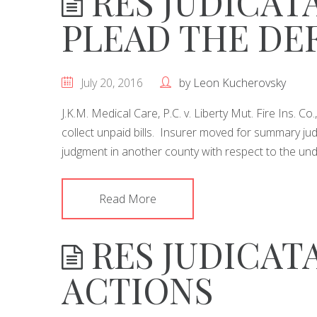
RES JUDICATA
PLEAD THE DE
July 20, 2016
by
Leon Kucherovsky
J.K.M. Medical Care, P.C. v. Liberty Mut. Fire Ins. C
collect unpaid bills. Insurer moved for summary ju
judgment in another county with respect to the und
Read More
RES JUDICATA
ACTIONS