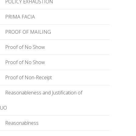
POLICY EXHAUSTION
PRIMA FACIA
PROOF OF MAILING
Proof of No Show
Proof of No Show
Proof of Non-Receipt
Reasonableness and Justification of
EUO
Reasonablness