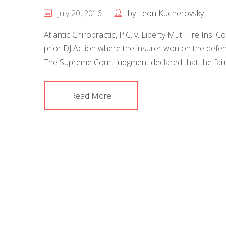
July 20, 2016
by
Leon Kucherovsky
Atlantic Chiropractic, P.C. v. Liberty Mut. Fire Ins.
prior DJ Action where the insurer won on the defe
The Supreme Court judgment declared that the failur
Read More