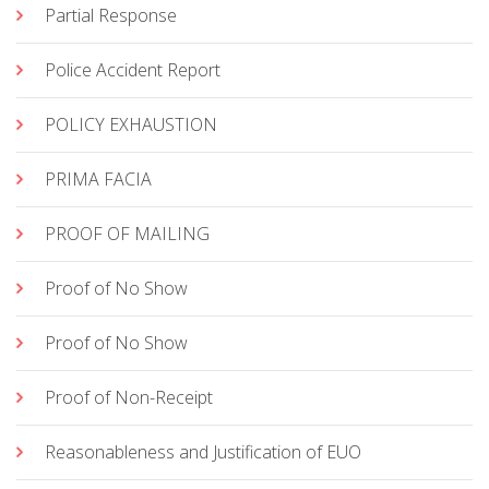
Partial Response
Police Accident Report
POLICY EXHAUSTION
PRIMA FACIA
PROOF OF MAILING
Proof of No Show
Proof of No Show
Proof of Non-Receipt
Reasonableness and Justification of EUO