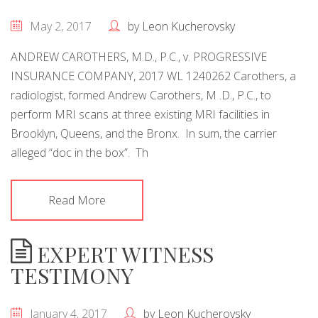
May 2, 2017
by
Leon Kucherovsky
ANDREW CAROTHERS, M.D., P.C., v. PROGRESSIVE
INSURANCE COMPANY, 2017 WL 1240262 Carothers, a
radiologist, formed Andrew Carothers, M .D., P.C., to
perform MRI scans at three existing MRI facilities in
Brooklyn, Queens, and the Bronx. In sum, the carrier
alleged “doc in the box”. Th
Read More
EXPERT WITNESS
TESTIMONY
January 4, 2017
by
Leon Kucherovsky