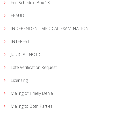
Fee Schedule Box 18
FRAUD
INDEPENDENT MEDICAL EXAMINATION
INTEREST
JUDICIAL NOTICE
Late Verification Request
Licensing
Mailing of Timely Denial
Mailing to Both Parties