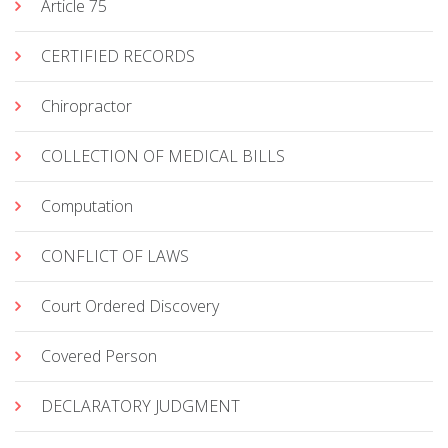
Article 75
CERTIFIED RECORDS
Chiropractor
COLLECTION OF MEDICAL BILLS
Computation
CONFLICT OF LAWS
Court Ordered Discovery
Covered Person
DECLARATORY JUDGMENT