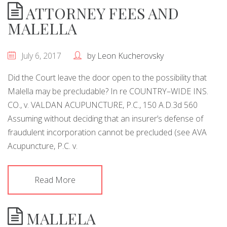
ATTORNEY FEES AND
MALELLA
July 6, 2017
by
Leon Kucherovsky
Did the Court leave the door open to the possibility that
Malella may be precludable? In re COUNTRY–WIDE INS.
CO., v. VALDAN ACUPUNCTURE, P.C., 150 A.D.3d 560
Assuming without deciding that an insurer’s defense of
fraudulent incorporation cannot be precluded (see AVA
Acupuncture, P.C. v.
Read More
MALLELA