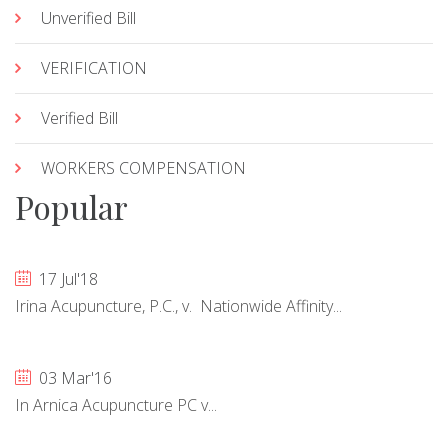
Unverified Bill
VERIFICATION
Verified Bill
WORKERS COMPENSATION
Popular
17 Jul'18
Irina Acupuncture, P.C., v. Nationwide Affinity...
03 Mar'16
In Arnica Acupuncture PC v...