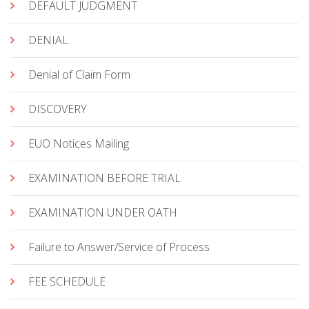
DEFAULT JUDGMENT
DENIAL
Denial of Claim Form
DISCOVERY
EUO Notices Mailing
EXAMINATION BEFORE TRIAL
EXAMINATION UNDER OATH
Failure to Answer/Service of Process
FEE SCHEDULE