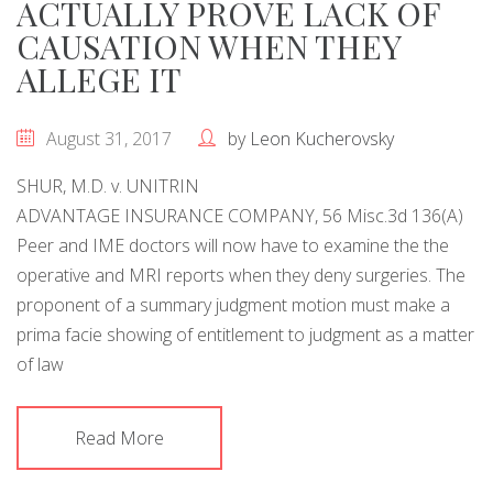
ACTUALLY PROVE LACK OF
CAUSATION WHEN THEY
ALLEGE IT
August 31, 2017
by
Leon Kucherovsky
SHUR, M.D. v. UNITRIN
ADVANTAGE INSURANCE COMPANY, 56 Misc.3d 136(A)
Peer and IME doctors will now have to examine the the
operative and MRI reports when they deny surgeries. The
proponent of a summary judgment motion must make a
prima facie showing of entitlement to judgment as a matter
of law
Read More