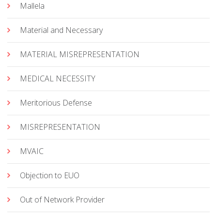
Mallela
Material and Necessary
MATERIAL MISREPRESENTATION
MEDICAL NECESSITY
Meritorious Defense
MISREPRESENTATION
MVAIC
Objection to EUO
Out of Network Provider