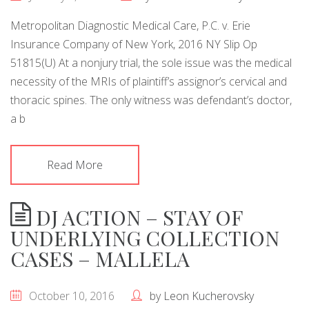
Metropolitan Diagnostic Medical Care, P.C. v. Erie
Insurance Company of New York, 2016 NY Slip Op
51815(U) At a nonjury trial, the sole issue was the medical
necessity of the MRIs of plaintiff’s assignor’s cervical and
thoracic spines. The only witness was defendant’s doctor,
a b
Read More
DJ ACTION – STAY OF
UNDERLYING COLLECTION
CASES – MALLELA
October 10, 2016
by
Leon Kucherovsky