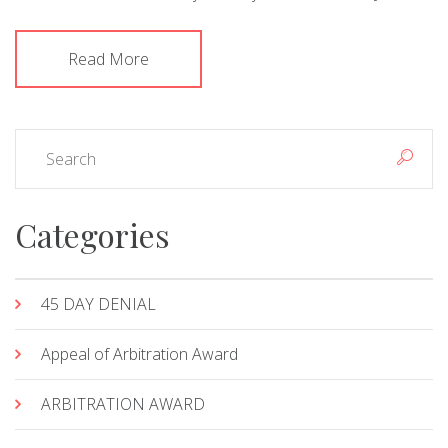
Read More
Categories
45 DAY DENIAL
Appeal of Arbitration Award
ARBITRATION AWARD