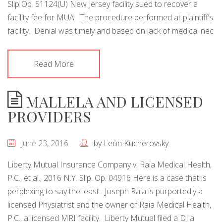
Slip Op. 51124(U) New Jersey facility sued to recover a
facility fee for MUA. The procedure performed at plaintiff’s
facility. Denial was timely and based on lack of medical nec
Read More
MALLELA AND LICENSED
PROVIDERS
June 23, 2016
by
Leon Kucherovsky
Liberty Mutual Insurance Company v. Raia Medical Health,
P.C., et al., 2016 N.Y. Slip. Op. 04916 Here is a case that is
perplexing to say the least. Joseph Raia is purportedly a
licensed Physiatrist and the owner of Raia Medical Health,
P.C., a licensed MRI facility. Liberty Mutual filed a DJ a