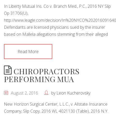
In Liberty Mutual Ins. Co v. Branch Med., P.C., 2016 NY Slip
Op 31706(U),
http://www.leagle.com/decision/In%20NYCO%20201609
Defendants are licensed physicians sued by the insurer
based on Mallela allegations stemming from their alleged
Read More
CHIROPRACTORS
PERFORMING MUA
August 2, 2016
by
Leon Kucherovsky
New Horizon Surgical Center, L.L.C., v. Allstate Insurance
Company, Slip Copy, 2016 WL 4021130 (Table), 2016 N.Y.