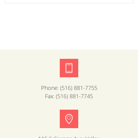
Phone:
(516) 881-7755
Fax:
(516) 881-7745