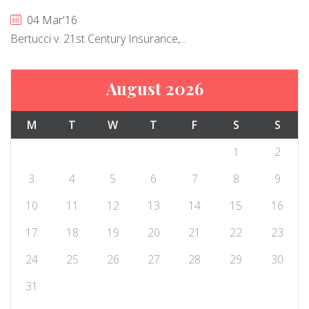
04 Mar'16
Bertucci v. 21st Century Insurance,...
August 2026
M
T
W
T
F
S
S
1
2
3
4
5
6
7
8
9
10
11
12
13
14
15
16
17
18
19
20
21
22
23
24
25
26
27
28
29
30
31