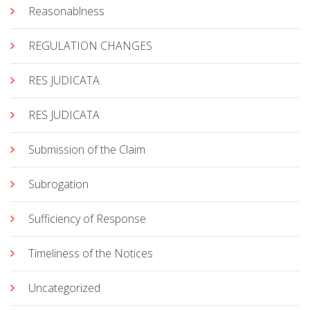
Reasonablness
REGULATION CHANGES
RES JUDICATA
RES JUDICATA
Submission of the Claim
Subrogation
Sufficiency of Response
Timeliness of the Notices
Uncategorized