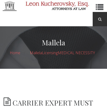
Mallela
Home
Mallela
Licensing
MEDICAL NECESSITY
CARRIER EXPERT MUST