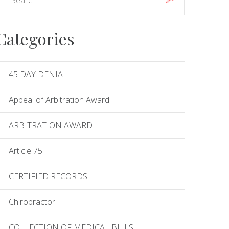
Categories
45 DAY DENIAL
Appeal of Arbitration Award
ARBITRATION AWARD
Article 75
CERTIFIED RECORDS
Chiropractor
COLLECTION OF MEDICAL BILLS