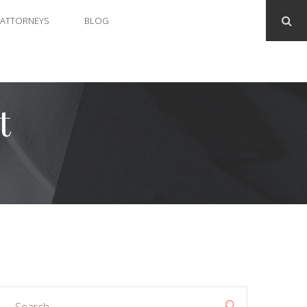
ATTORNEYS
BLOG
t