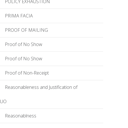
POLICY EXHAUSTION
PRIMA FACIA
PROOF OF MAILING
Proof of No Show
Proof of No Show
Proof of Non-Receipt
Reasonableness and Justification of
EUO
Reasonablness