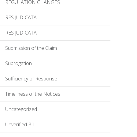
REGULATION CHANGES
RES JUDICATA
RES JUDICATA
Submission of the Claim
Subrogation
Sufficiency of Response
Timeliness of the Notices
Uncategorized
Unverified Bill