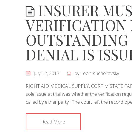
INSURER MUS
VERIFICATION 
OUTSTANDING 
DENIAL IS ISS
July 12, 2017
by
Leon Kucherovsky
RIGHT AID MEDICAL SUPPLY, CORP. v. STATE FAR
sole issue at trial was whether the verification r
called by either party. The court left the record op
Read More