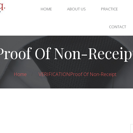
HOME
ABOUT US
PRACTICE
CONTACT
Proof Of Non-Receip
Home
VERIFICATION
Proof Of Non-Receipt