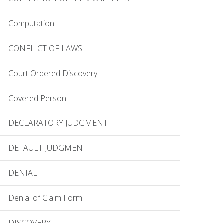
Computation
CONFLICT OF LAWS
Court Ordered Discovery
Covered Person
DECLARATORY JUDGMENT
DEFAULT JUDGMENT
DENIAL
Denial of Claim Form
DISCOVERY