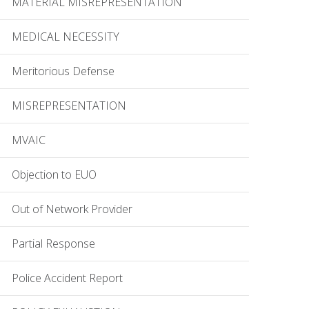
MATERIAL MISREPRESENTATION
MEDICAL NECESSITY
Meritorious Defense
MISREPRESENTATION
MVAIC
Objection to EUO
Out of Network Provider
Partial Response
Police Accident Report