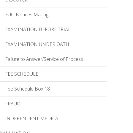
EUO Notices Mailing
EXAMINATION BEFORE TRIAL
EXAMINATION UNDER OATH
Failure to Answer/Service of Process
FEE SCHEDULE
Fee Schedule Box 18
FRAUD
INDEPENDENT MEDICAL