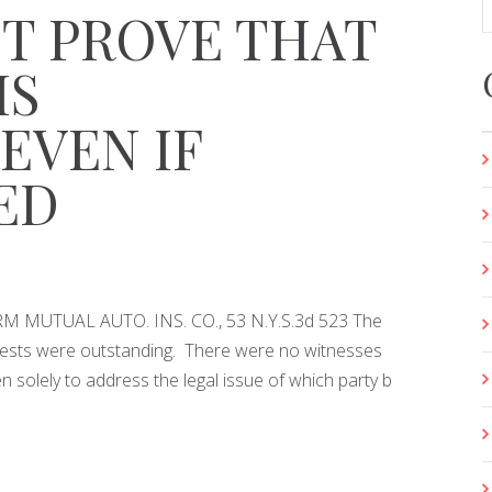
T PROVE THAT
IS
EVEN IF
UED
M MUTUAL AUTO. INS. CO., 53 N.Y.S.3d 523 The
equests were outstanding. There were no witnesses
en solely to address the legal issue of which party b