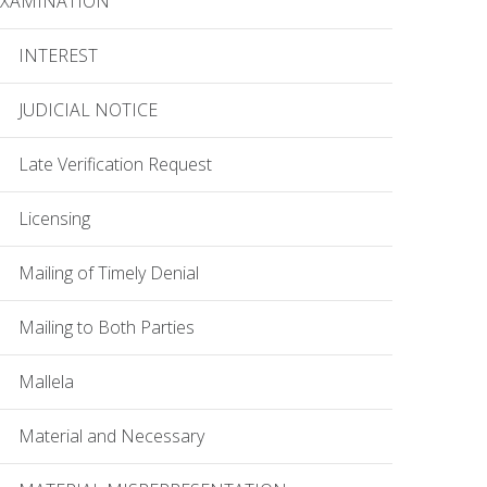
EXAMINATION
INTEREST
JUDICIAL NOTICE
Late Verification Request
Licensing
Mailing of Timely Denial
Mailing to Both Parties
Mallela
Material and Necessary