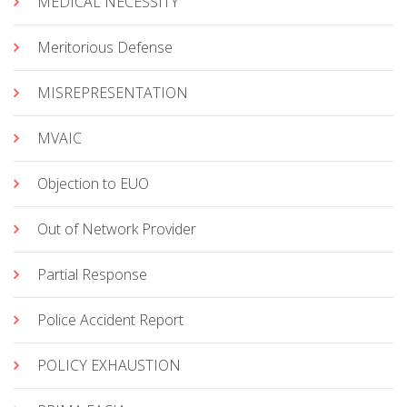
MEDICAL NECESSITY
Meritorious Defense
MISREPRESENTATION
MVAIC
Objection to EUO
Out of Network Provider
Partial Response
Police Accident Report
POLICY EXHAUSTION