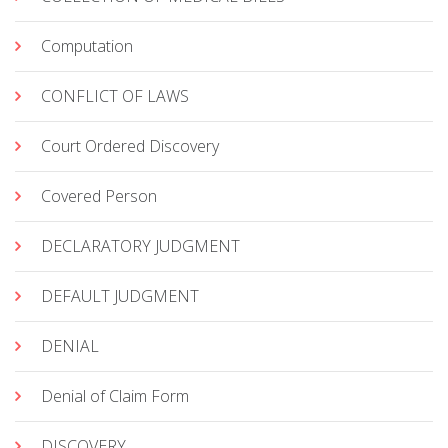
Computation
CONFLICT OF LAWS
Court Ordered Discovery
Covered Person
DECLARATORY JUDGMENT
DEFAULT JUDGMENT
DENIAL
Denial of Claim Form
DISCOVERY