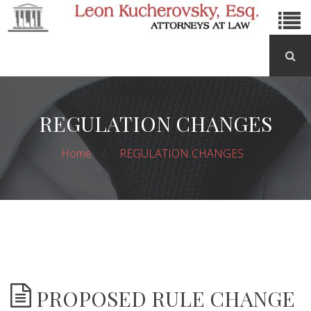
REGULATION CHANGES
Home
REGULATION CHANGES
PROPOSED RULE CHANGE