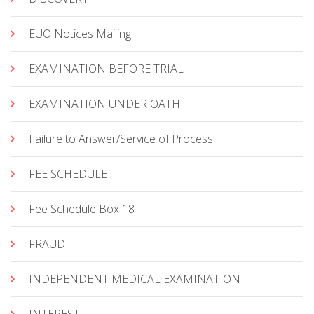
EUO Notices Mailing
EXAMINATION BEFORE TRIAL
EXAMINATION UNDER OATH
Failure to Answer/Service of Process
FEE SCHEDULE
Fee Schedule Box 18
FRAUD
INDEPENDENT MEDICAL EXAMINATION