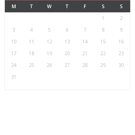
M
T
W
T
F
S
S
1
2
3
4
5
6
7
8
9
10
11
12
13
14
15
16
17
18
19
20
21
22
23
24
25
26
27
28
29
30
31