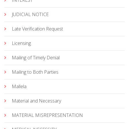
INTEREST
JUDICIAL NOTICE
Late Verification Request
Licensing
Mailing of Timely Denial
Mailing to Both Parties
Mallela
Material and Necessary
MATERIAL MISREPRESENTATION