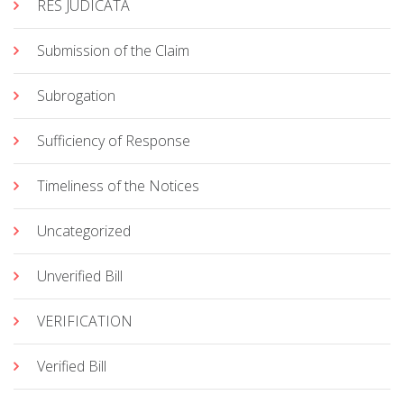
RES JUDICATA
Submission of the Claim
Subrogation
Sufficiency of Response
Timeliness of the Notices
Uncategorized
Unverified Bill
VERIFICATION
Verified Bill