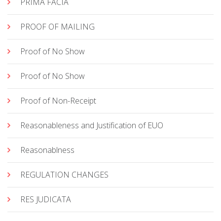
PRIMA FACIA
PROOF OF MAILING
Proof of No Show
Proof of No Show
Proof of Non-Receipt
Reasonableness and Justification of EUO
Reasonablness
REGULATION CHANGES
RES JUDICATA