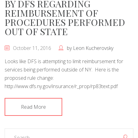
BY DFS REGARDING
REIMBURSEMENT OF
PROCEDURES PERFORMED
OUT OF STATE
October 11, 2016
by
Leon Kucherovsky
Looks like DFS is attempting to limit reimbursement for
services being performed outside of NY. Here is the
proposed rule change:
http://www.dfs.ny.gov/insurance/r_prop/rp83text.pdf
Read More