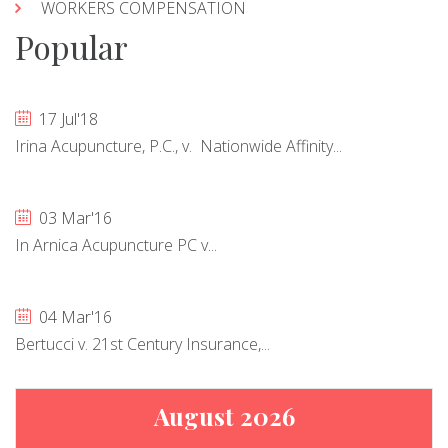
WORKERS COMPENSATION
Popular
17 Jul'18
Irina Acupuncture, P.C., v. Nationwide Affinity...
03 Mar'16
In Arnica Acupuncture PC v...
04 Mar'16
Bertucci v. 21st Century Insurance,...
August 2026