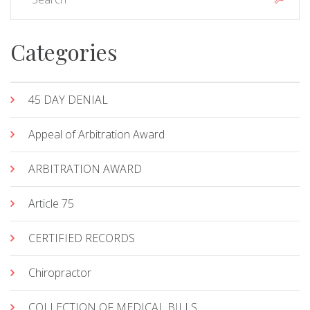
Categories
45 DAY DENIAL
Appeal of Arbitration Award
ARBITRATION AWARD
Article 75
CERTIFIED RECORDS
Chiropractor
COLLECTION OF MEDICAL BILLS