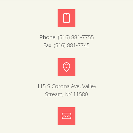
Phone:
(516) 881-7755
Fax:
(516) 881-7745
115 S Corona Ave, Valley
Stream, NY 11580