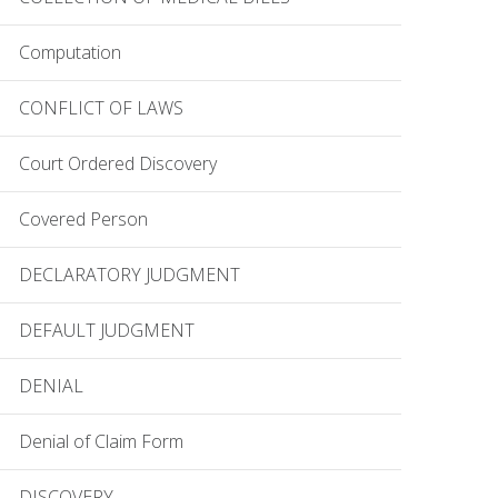
Computation
CONFLICT OF LAWS
Court Ordered Discovery
Covered Person
DECLARATORY JUDGMENT
DEFAULT JUDGMENT
DENIAL
Denial of Claim Form
DISCOVERY