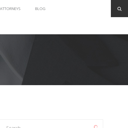
ATTORNEYS
BLOG