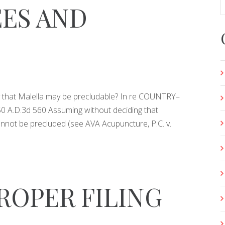
ES AND
ty that Malella may be precludable? In re COUNTRY–
 A.D.3d 560 Assuming without deciding that
annot be precluded (see AVA Acupuncture, P.C. v.
ROPER FILING