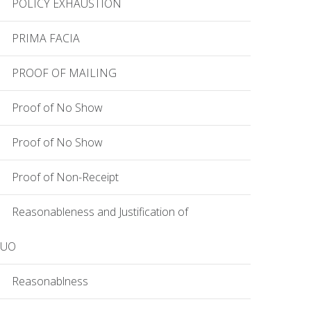
POLICY EXHAUSTION
PRIMA FACIA
PROOF OF MAILING
Proof of No Show
Proof of No Show
Proof of Non-Receipt
Reasonableness and Justification of
EUO
Reasonablness