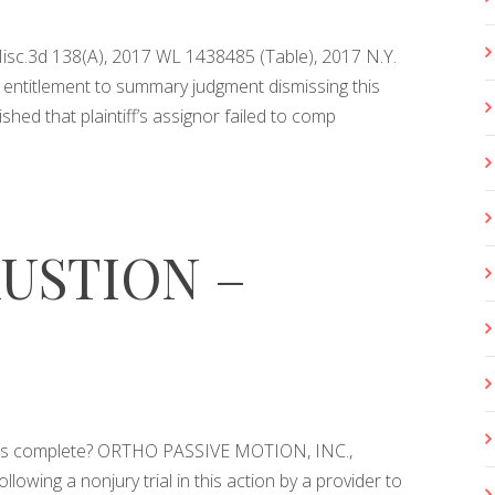
Misc.3d 138(A), 2017 WL 1438485 (Table), 2017 N.Y.
ntitlement to summary judgment dismissing this
lished that plaintiff’s assignor failed to comp
USTION –
 was complete? ORTHO PASSIVE MOTION, INC.,
wing a nonjury trial in this action by a provider to