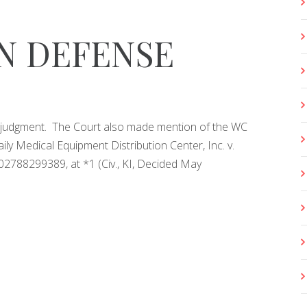
N DEFENSE
lt judgment. The Court also made mention of the WC
ly Medical Equipment Distribution Center, Inc. v.
2788299389, at *1 (Civ., KI, Decided May