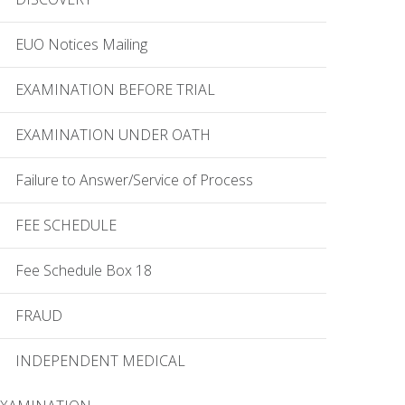
EUO Notices Mailing
EXAMINATION BEFORE TRIAL
EXAMINATION UNDER OATH
Failure to Answer/Service of Process
FEE SCHEDULE
Fee Schedule Box 18
FRAUD
INDEPENDENT MEDICAL