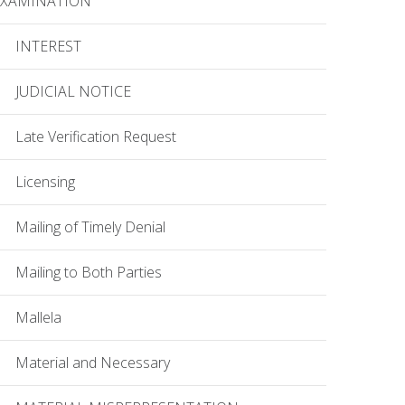
EXAMINATION
INTEREST
JUDICIAL NOTICE
Late Verification Request
Licensing
Mailing of Timely Denial
Mailing to Both Parties
Mallela
Material and Necessary