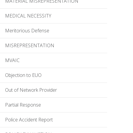
MATERIAL MISREPRESENTATION
MEDICAL NECESSITY
Meritorious Defense
MISREPRESENTATION
MVAIC
Objection to EUO
Out of Network Provider
Partial Response
Police Accident Report