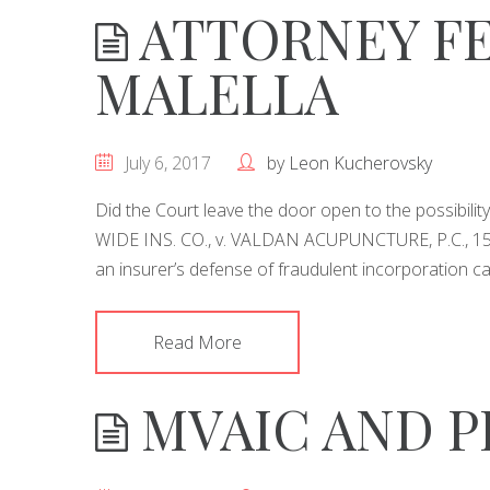
ATTORNEY FE
MALELLA
July 6, 2017
by
Leon Kucherovsky
Did the Court leave the door open to the possibili
WIDE INS. CO., v. VALDAN ACUPUNCTURE, P.C., 150
an insurer’s defense of fraudulent incorporation c
Read More
MVAIC AND P