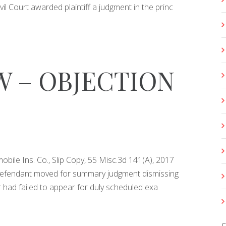
ivil Court awarded plaintiff a judgment in the princ
 – OBJECTION
obile Ins. Co., Slip Copy, 55 Misc.3d 141(A), 2017
 Defendant moved for summary judgment dismissing
or had failed to appear for duly scheduled exa