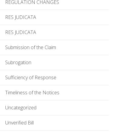
REGULATION CHANGES
RES JUDICATA
RES JUDICATA
Submission of the Claim
Subrogation
Sufficiency of Response
Timeliness of the Notices
Uncategorized
Unverified Bill