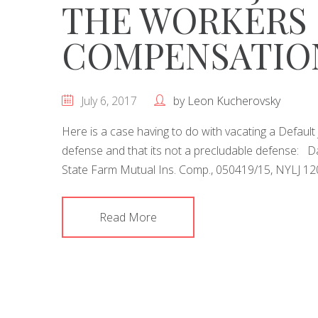
THE WORKERS
COMPENSATIO
July 6, 2017
by
Leon Kucherovsky
Here is a case having to do with vacating a Defau
defense and that its not a precludable defense: Dai
State Farm Mutual Ins. Comp., 050419/15, NYLJ 120
Read More