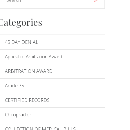
Categories
45 DAY DENIAL
Appeal of Arbitration Award
ARBITRATION AWARD
Article 75
CERTIFIED RECORDS
Chiropractor
COLLECTION OF MEDICAL BILLS