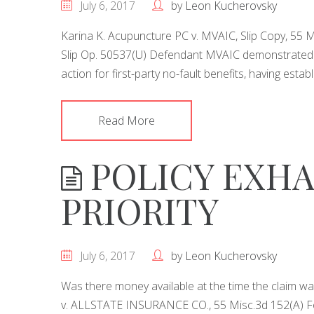
July 6, 2017
by
Leon Kucherovsky
Karina K. Acupuncture PC v. MVAIC, Slip Copy, 55 
Slip Op. 50537(U) Defendant MVAIC demonstrated e
action for first-party no-fault benefits, having estab
Read More
POLICY EXHA
PRIORITY
July 6, 2017
by
Leon Kucherovsky
Was there money available at the time the claim
v. ALLSTATE INSURANCE CO., 55 Misc.3d 152(A) Follo