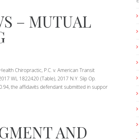
S – MUTUAL
G
ealth Chiropractic, P.C. v. American Transit
2017 WL 1822420 (Table), 2017 N.Y. Slip Op.
0.94, the affidavits defendant submitted in suppor
DGMENT AND