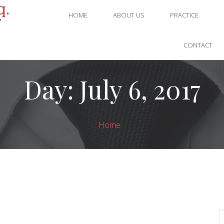
HOME
ABOUT US
PRACTICE
CONTACT
Day:
July 6, 2017
Home