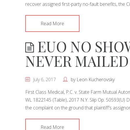
recover assigned first-party no-fault benefits, the C
Read More
EUO NO SHOW
NEVER MAILED
July 6, 2017
by
Leon Kucherovsky
First Class Medical, P.C. v. State Farm Mutual Autom
WL 1822145 (Table), 2017 N.Y. Slip Op. 50593(U)
the complaint on the ground that plaintiff’s assign
Read More