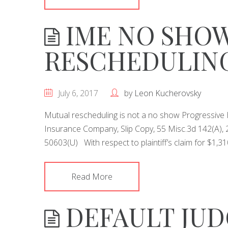
IME NO SHOW
RESCHEDULIN
July 6, 2017
by
Leon Kucherovsky
Mutual rescheduling is not a no show Progressive H
Insurance Company, Slip Copy, 55 Misc.3d 142(A), 
50603(U) With respect to plaintiff’s claim for $1,31
Read More
DEFAULT JU