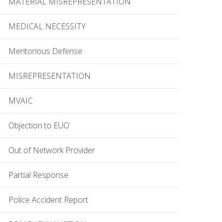
MATERIAL MISREPRESENTATION
MEDICAL NECESSITY
Meritorious Defense
MISREPRESENTATION
MVAIC
Objection to EUO
Out of Network Provider
Partial Response
Police Accident Report