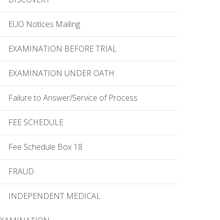
EUO Notices Mailing
EXAMINATION BEFORE TRIAL
EXAMINATION UNDER OATH
Failure to Answer/Service of Process
FEE SCHEDULE
Fee Schedule Box 18
FRAUD
INDEPENDENT MEDICAL