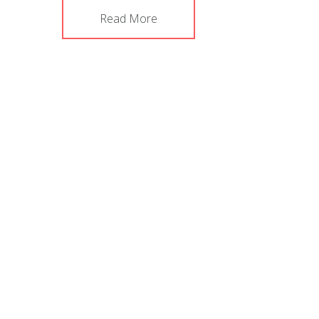
Read More