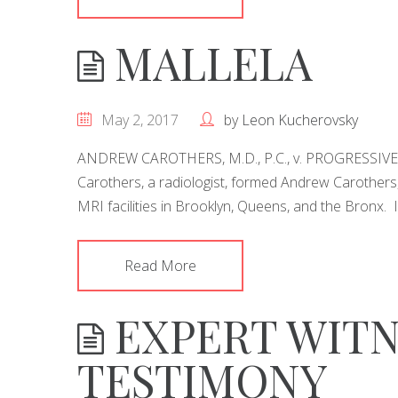
MALLELA
May 2, 2017
by
Leon Kucherovsky
ANDREW CAROTHERS, M.D., P.C., v. PROGRESSI
Carothers, a radiologist, formed Andrew Carothers, 
MRI facilities in Brooklyn, Queens, and the Bronx. I
Read More
EXPERT WITN
TESTIMONY