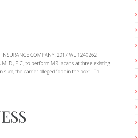
VE INSURANCE COMPANY, 2017 WL 1240262
M .D., P.C., to perform MRI scans at three existing
n sum, the carrier alleged “doc in the box”. Th
ESS