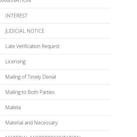
EXAMINATION
INTEREST
JUDICIAL NOTICE
Late Verification Request
Licensing
Mailing of Timely Denial
Mailing to Both Parties
Mallela
Material and Necessary