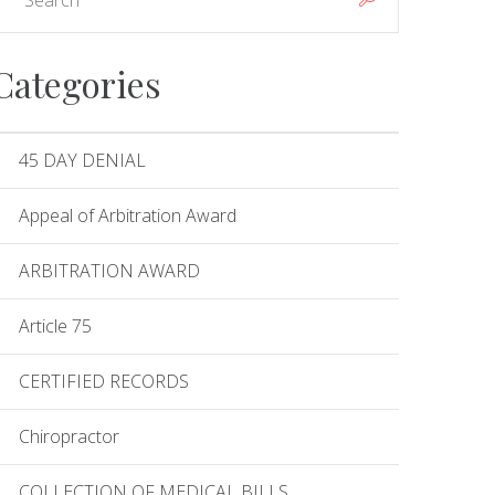
Categories
45 DAY DENIAL
Appeal of Arbitration Award
ARBITRATION AWARD
Article 75
CERTIFIED RECORDS
Chiropractor
COLLECTION OF MEDICAL BILLS