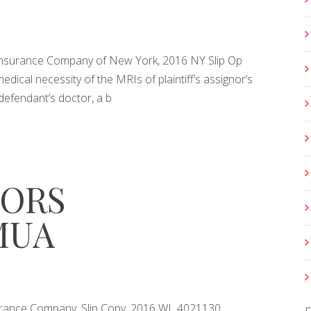
e Insurance Company of New York, 2016 NY Slip Op
edical necessity of the MRIs of plaintiff’s assignor’s
defendant’s doctor, a b
ORS
MUA
Insurance Company, Slip Copy, 2016 WL 4021130