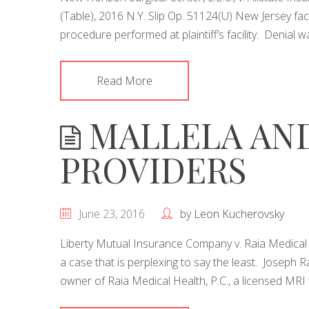
(Table), 2016 N.Y. Slip Op. 51124(U) New Jersey faci
procedure performed at plaintiff’s facility. Denial 
Read More
MALLELA AND
PROVIDERS
June 23, 2016
by
Leon Kucherovsky
Liberty Mutual Insurance Company v. Raia Medical Hea
a case that is perplexing to say the least. Joseph R
owner of Raia Medical Health, P.C., a licensed MRI fa