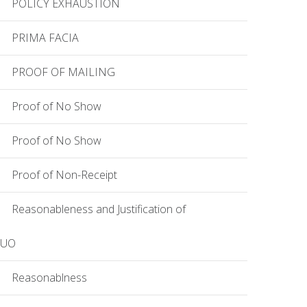
POLICY EXHAUSTION
PRIMA FACIA
PROOF OF MAILING
Proof of No Show
Proof of No Show
Proof of Non-Receipt
Reasonableness and Justification of
EUO
Reasonablness