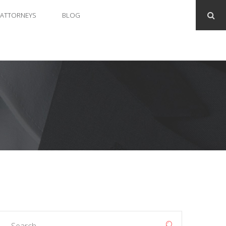
ATTORNEYS
BLOG