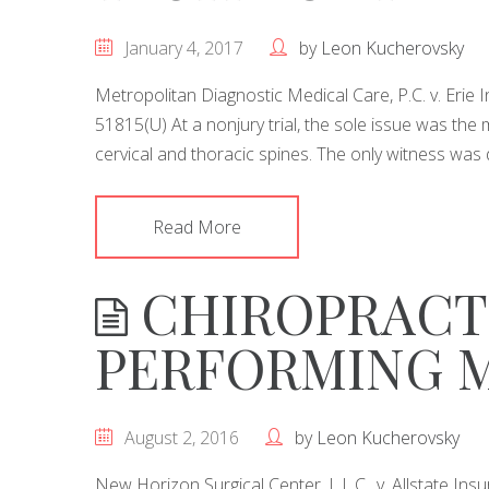
January 4, 2017
by
Leon Kucherovsky
Metropolitan Diagnostic Medical Care, P.C. v. Eri
51815(U) At a nonjury trial, the sole issue was the m
cervical and thoracic spines. The only witness was 
Read More
CHIROPRACT
PERFORMING 
August 2, 2016
by
Leon Kucherovsky
New Horizon Surgical Center, L.L.C., v. Allstate 