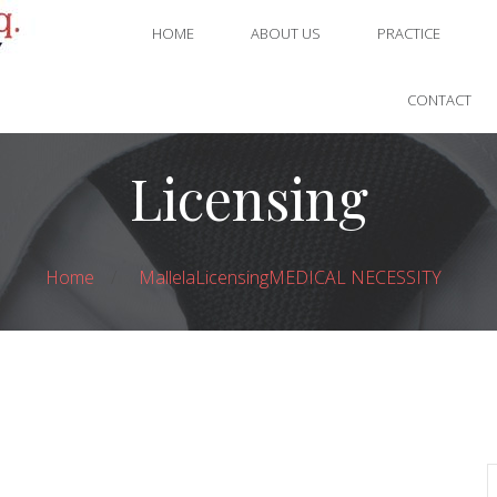
HOME
ABOUT US
PRACTICE
CONTACT
Licensing
Home
Mallela
Licensing
MEDICAL NECESSITY