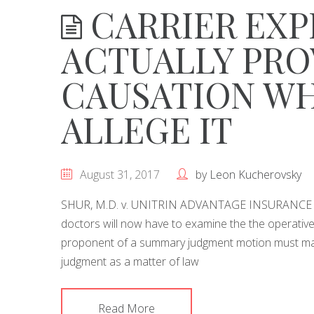
CARRIER EXP
ACTUALLY PRO
CAUSATION W
ALLEGE IT
August 31, 2017
by
Leon Kucherovsky
SHUR, M.D. v. UNITRIN ADVANTAGE INSURANCE C
doctors will now have to examine the the operativ
proponent of a summary judgment motion must make
judgment as a matter of law
Read More