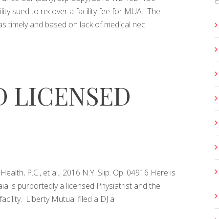
lity sued to recover a facility fee for MUA. The
was timely and based on lack of medical nec
 LICENSED
lth, P.C., et al., 2016 N.Y. Slip. Op. 04916 Here is
aia is purportedly a licensed Physiatrist and the
cility. Liberty Mutual filed a DJ a