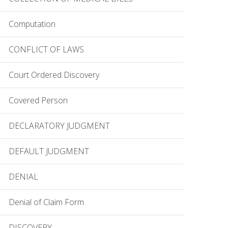
Computation
CONFLICT OF LAWS
Court Ordered Discovery
Covered Person
DECLARATORY JUDGMENT
DEFAULT JUDGMENT
DENIAL
Denial of Claim Form
DISCOVERY