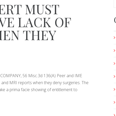
ERT MUST
VE LACK OF
HEN THEY
OMPANY, 56 Misc.3d 136(A) Peer and IME
e and MRI reports when they deny surgeries. The
 a prima facie showing of entitlement to