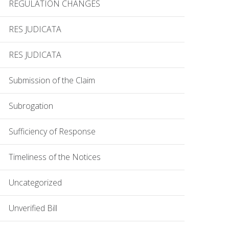
REGULATION CHANGES
RES JUDICATA
RES JUDICATA
Submission of the Claim
Subrogation
Sufficiency of Response
Timeliness of the Notices
Uncategorized
Unverified Bill