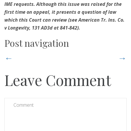
IME requests. Although this issue was raised for the
first time on appeal, it presents a question of law
which this Court can review (see American Tr. Ins. Co.
v Longevity, 131 AD3d at 841-842).
Post navigation
←
→
Leave Comment