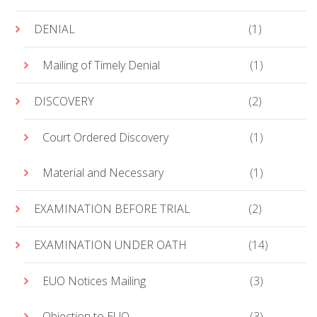
DENIAL
(1)
Mailing of Timely Denial
(1)
DISCOVERY
(2)
Court Ordered Discovery
(1)
Material and Necessary
(1)
EXAMINATION BEFORE TRIAL
(2)
EXAMINATION UNDER OATH
(14)
EUO Notices Mailing
(3)
Objection to EUO
(3)