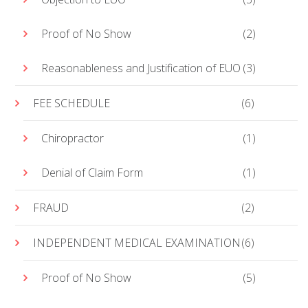
Proof of No Show
(2)
Reasonableness and Justification of EUO
(3)
FEE SCHEDULE
(6)
Chiropractor
(1)
Denial of Claim Form
(1)
FRAUD
(2)
INDEPENDENT MEDICAL EXAMINATION
(6)
Proof of No Show
(5)