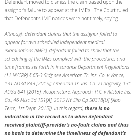
Defendant moved to dismiss the claim based upon the
assignor’s failure to appear at the IME’s. The Court ruled
that Defendant’s IME notices were not timely, saying:
Although defendant claims that the assignor failed to
appear for two scheduled independent medical
examinations (IMEs), defendant failed to show that the
scheduling of the IMEs complied with the procedures and
time frames set forth in Insurance Department Regulations
(11 NYCRR) § 65-3.5(d); see American Tr. Ins. Co. v Vance,
131 AD3d 849 [2015]; American Tr. Ins. Co. v Longevity, 131
AD3d 841 [2015]; Acupuncture, Approach, P.C. v Allstate Ins.
Co., 46 Misc 3d 151[A], 2015 NY Slip Op 50318[U] [App
Term, 1st Dept. 2015]). In this regard,
there is no
indication in the record as to when defendant
received plaintiff-provider’s no-fault claims and thus
no basis to determine the timeliness of defendant’s