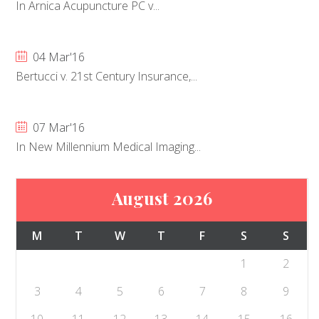
In Arnica Acupuncture PC v...
04 Mar'16
Bertucci v. 21st Century Insurance,...
07 Mar'16
In New Millennium Medical Imaging...
August 2026
M
T
W
T
F
S
S
1
2
3
4
5
6
7
8
9