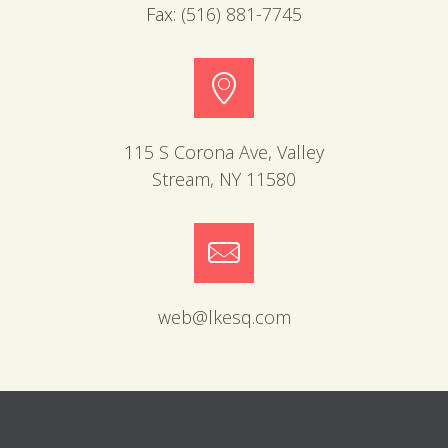
Fax:
(516) 881-7745
115 S Corona Ave, Valley
Stream, NY 11580
web@lkesq.com