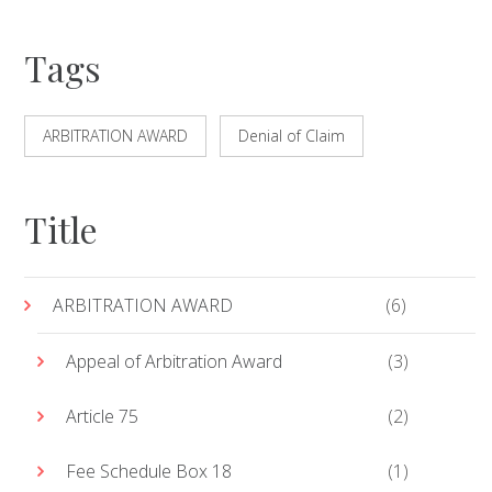
Tags
ARBITRATION AWARD
Denial of Claim
Title
ARBITRATION AWARD
(6)
Appeal of Arbitration Award
(3)
Article 75
(2)
Fee Schedule Box 18
(1)