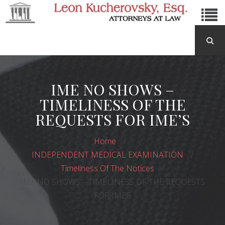
IME NO SHOWS –
TIMELINESS OF THE
REQUESTS FOR IME’S
Home
INDEPENDENT MEDICAL EXAMINATION
Timeliness Of The Notices
IME NO SHOWS – TIMELINESS OF THE REQUESTS
FOR IME’S