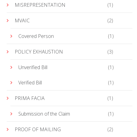
MISREPRESENTATION
(1)
MVAIC
(2)
Covered Person
(1)
POLICY EXHAUSTION
(3)
Unverified Bill
(1)
Verified Bill
(1)
PRIMA FACIA
(1)
Submission of the Claim
(1)
PROOF OF MAILING
(2)