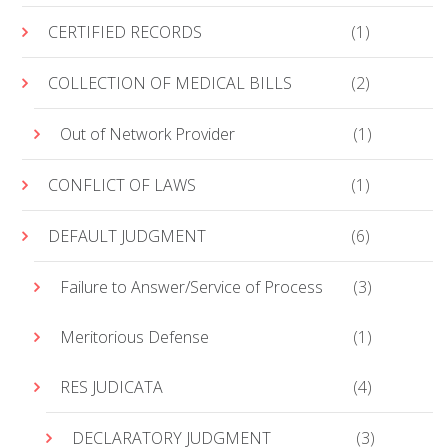
CERTIFIED RECORDS
(1)
COLLECTION OF MEDICAL BILLS
(2)
Out of Network Provider
(1)
CONFLICT OF LAWS
(1)
DEFAULT JUDGMENT
(6)
Failure to Answer/Service of Process
(3)
Meritorious Defense
(1)
RES JUDICATA
(4)
DECLARATORY JUDGMENT
(3)