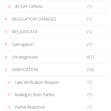
45 DAY DENIAL
(1)
REGULATION CHANGES
(1)
RES JUDICATA
(1)
Subrogation
(1)
Uncategorized
(67)
VERIFICATION
(10)
Late Verification Request
(1)
Mailing to Both Parties
(1)
Partial Response
(1)