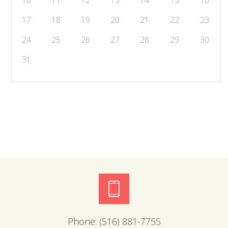
10
11
12
13
14
15
16
17
18
19
20
21
22
23
24
25
26
27
28
29
30
31
Phone:
(516) 881-7755