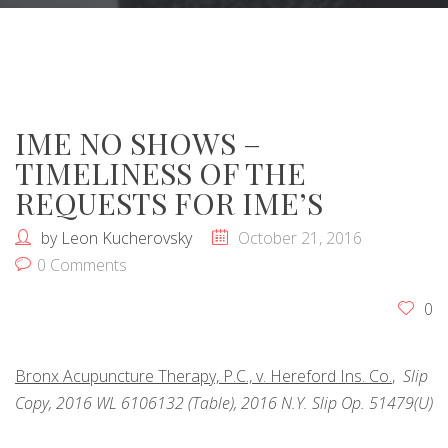
IME NO SHOWS –
TIMELINESS OF THE
REQUESTS FOR IME’S
by
Leon Kucherovsky
October 21, 2016
0 Comments
0
Bronx Acupuncture Therapy, P.C., v. Hereford Ins. Co.
,
Slip
Copy, 2016 WL 6106132 (Table), 2016 N.Y. Slip Op. 51479(U)