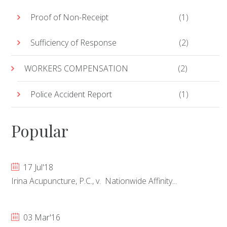
Proof of Non-Receipt
(1)
Sufficiency of Response
(2)
WORKERS COMPENSATION
(2)
Police Accident Report
(1)
Popular
17 Jul'18
Irina Acupuncture, P.C., v. Nationwide Affinity...
03 Mar'16