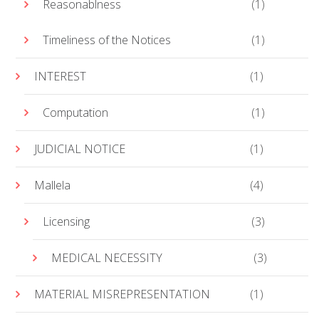
Reasonablness
(1)
Timeliness of the Notices
(1)
INTEREST
(1)
Computation
(1)
JUDICIAL NOTICE
(1)
Mallela
(4)
Licensing
(3)
MEDICAL NECESSITY
(3)
MATERIAL MISREPRESENTATION
(1)