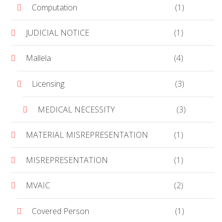
Computation
(1)
JUDICIAL NOTICE
(1)
Mallela
(4)
Licensing
(3)
MEDICAL NECESSITY
(3)
MATERIAL MISREPRESENTATION
(1)
MISREPRESENTATION
(1)
MVAIC
(2)
Covered Person
(1)