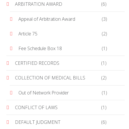
ARBITRATION AWARD
(6)
Appeal of Arbitration Award
(3)
Article 75
(2)
Fee Schedule Box 18
(1)
CERTIFIED RECORDS
(1)
COLLECTION OF MEDICAL BILLS
(2)
Out of Network Provider
(1)
CONFLICT OF LAWS
(1)
DEFAULT JUDGMENT
(6)