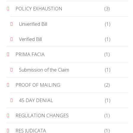
POLICY EXHAUSTION
(3)
Unverified Bill
(1)
Verified Bill
(1)
PRIMA FACIA
(1)
Submission of the Claim
(1)
PROOF OF MAILING
(2)
45 DAY DENIAL
(1)
REGULATION CHANGES
(1)
RES JUDICATA
(1)