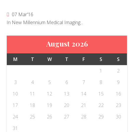
07 Mar'16
In New Millennium Medical Imaging...
August 2026
M
T
W
T
F
S
S
1
2
3
4
5
6
7
8
9
10
11
12
13
14
15
16
17
18
19
20
21
22
23
24
25
26
27
28
29
30
31