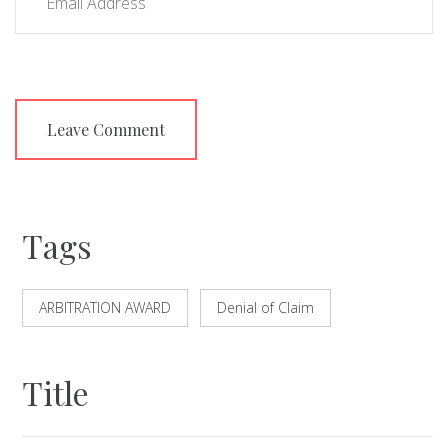
Tags
ARBITRATION AWARD
Denial of Claim
Title