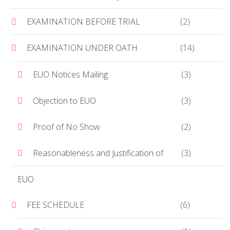
EXAMINATION BEFORE TRIAL
(2)
EXAMINATION UNDER OATH
(14)
EUO Notices Mailing
(3)
Objection to EUO
(3)
Proof of No Show
(2)
Reasonableness and Justification of
(3)
EUO
FEE SCHEDULE
(6)