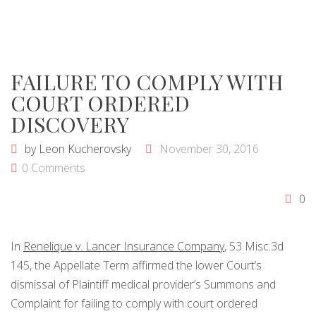
FAILURE TO COMPLY WITH
COURT ORDERED
DISCOVERY
by
Leon Kucherovsky
November 30, 2016
0 Comments
0
In
Renelique v. Lancer Insurance Company
, 53 Misc.3d
145, the Appellate Term affirmed the lower Court’s
dismissal of Plaintiff medical provider’s Summons and
Complaint for failing to comply with court ordered