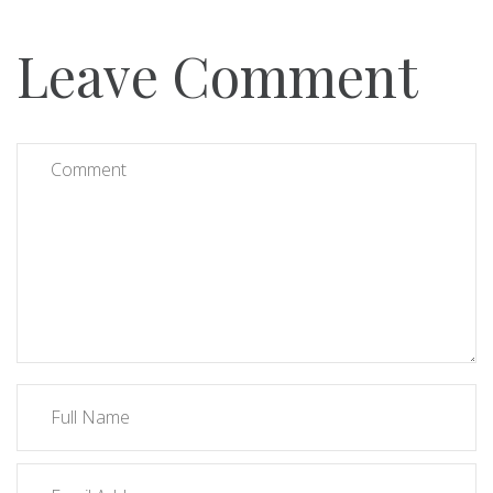
Leave Comment