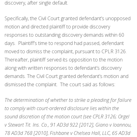
discovery, after single default.
Specifically, the Civil Court granted defendant’s unopposed
motion and directed plaintiff to provide discovery
responses to outstanding discovery demands within 60
days. Plaintiff’s time to respond had passed, defendant
moved to dismiss the complaint, pursuant to CPLR 3126.
Thereafter, plaintiff served its opposition to the motion
along with written responses to defendant’s discovery
demands. The Civil Court granted defendant’s motion and
dismissed the complaint. The court said as follows:
The determination of whether to strike a pleading for failure
to comply with court-ordered disclosure lies within the
sound discretion of the motion court (see CPLR 3126; Orgel
v Stewart Tit. Ins. Co., 91 AD3d 922 [2012], Giano v Ioannou,
78 AD3d 768 [2010], Fishbane v Chelsea Hall, LLC, 65 AD3d