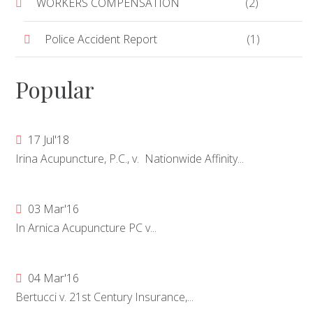
WORKERS COMPENSATION
(2)
Police Accident Report
(1)
Popular
17 Jul'18
Irina Acupuncture, P.C., v. Nationwide Affinity...
03 Mar'16
In Arnica Acupuncture PC v...
04 Mar'16
Bertucci v. 21st Century Insurance,...