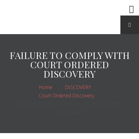
FAILURE TO COMPLY WITH
COURT ORDERED
DISCOVERY
Home
DISCOVERY
Court Ordered Discovery
FAILURE TO COMPLY WITH COURT ORDERED
DISCOVERY