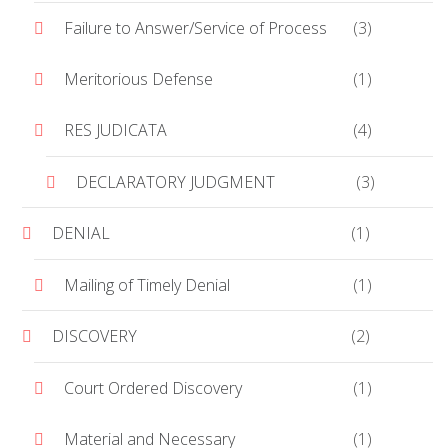
Failure to Answer/Service of Process
(3)
Meritorious Defense
(1)
RES JUDICATA
(4)
DECLARATORY JUDGMENT
(3)
DENIAL
(1)
Mailing of Timely Denial
(1)
DISCOVERY
(2)
Court Ordered Discovery
(1)
Material and Necessary
(1)