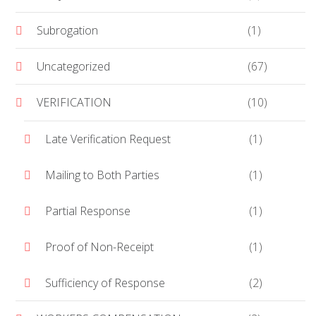
Subrogation
(1)
Uncategorized
(67)
VERIFICATION
(10)
Late Verification Request
(1)
Mailing to Both Parties
(1)
Partial Response
(1)
Proof of Non-Receipt
(1)
Sufficiency of Response
(2)