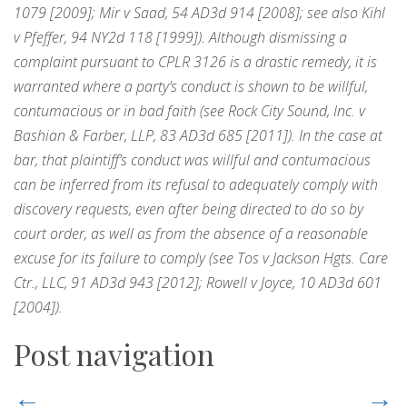
1079 [2009]; Mir v Saad, 54 AD3d 914 [2008]; see also Kihl
v Pfeffer, 94 NY2d 118 [1999]). Although dismissing a
complaint pursuant to CPLR 3126 is a drastic remedy, it is
warranted where a party’s conduct is shown to be willful,
contumacious or in bad faith (see Rock City Sound, Inc. v
Bashian & Farber, LLP, 83 AD3d 685 [2011]). In the case at
bar, that plaintiff’s conduct was willful and contumacious
can be inferred from its refusal to adequately comply with
discovery requests, even after being directed to do so by
court order, as well as from the absence of a reasonable
excuse for its failure to comply (see Tos v Jackson Hgts. Care
Ctr., LLC, 91 AD3d 943 [2012]; Rowell v Joyce, 10 AD3d 601
[2004]).
Post navigation
←
→