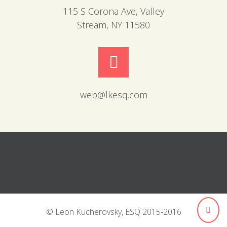
115 S Corona Ave, Valley
Stream, NY 11580
web@lkesq.com
© Leon Kucherovsky, ESQ 2015-2016