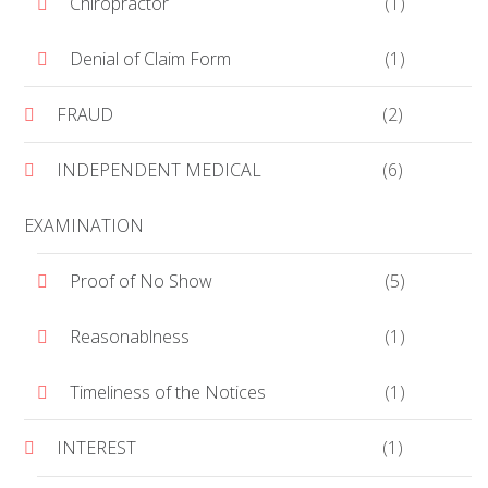
Chiropractor
(1)
Denial of Claim Form
(1)
FRAUD
(2)
INDEPENDENT MEDICAL
(6)
EXAMINATION
Proof of No Show
(5)
Reasonablness
(1)
Timeliness of the Notices
(1)
INTEREST
(1)