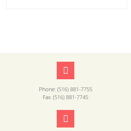
Phone:
(516) 881-7755
Fax:
(516) 881-7745