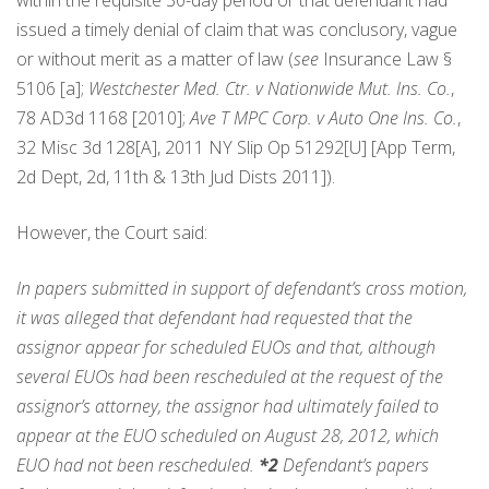
within the requisite 30-day period or that defendant had
issued a timely denial of claim that was conclusory, vague
or without merit as a matter of law (
see
Insurance Law §
5106 [a];
Westchester Med. Ctr. v Nationwide Mut. Ins. Co.
,
78 AD3d 1168 [2010];
Ave T MPC Corp. v Auto One Ins. Co.
,
32 Misc 3d 128[A], 2011 NY Slip Op 51292[U] [App Term,
2d Dept, 2d, 11th & 13th Jud Dists 2011]).
However, the Court said:
In papers submitted in support of defendant’s cross motion,
it was alleged that defendant had requested that the
assignor appear for scheduled EUOs and that, although
several EUOs had been rescheduled at the request of the
assignor’s attorney, the assignor had ultimately failed to
appear at the EUO scheduled on August 28, 2012, which
EUO had not been rescheduled.
*2
Defendant’s papers