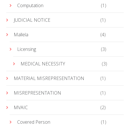
Computation
(1)
JUDICIAL NOTICE
(1)
Mallela
(4)
Licensing
(3)
MEDICAL NECESSITY
(3)
MATERIAL MISREPRESENTATION
(1)
MISREPRESENTATION
(1)
MVAIC
(2)
Covered Person
(1)