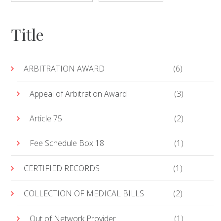
Title
ARBITRATION AWARD
(6)
Appeal of Arbitration Award
(3)
Article 75
(2)
Fee Schedule Box 18
(1)
CERTIFIED RECORDS
(1)
COLLECTION OF MEDICAL BILLS
(2)
Out of Network Provider
(1)