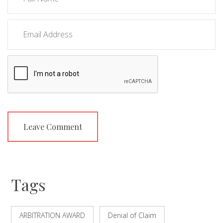
Tags
ARBITRATION AWARD
Denial of Claim