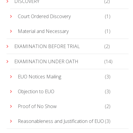
DISCOVERY
(2)
Court Ordered Discovery
(1)
Material and Necessary
(1)
EXAMINATION BEFORE TRIAL
(2)
EXAMINATION UNDER OATH
(14)
EUO Notices Mailing
(3)
Objection to EUO
(3)
Proof of No Show
(2)
Reasonableness and Justification of EUO
(3)