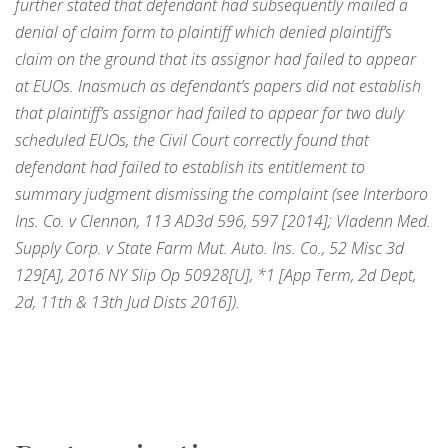
further stated that defendant had subsequently mailed a
denial of claim form to plaintiff which denied plaintiff’s
claim on the ground that its assignor had failed to appear
at EUOs. Inasmuch as defendant’s papers did not establish
that plaintiff’s assignor had failed to appear for two duly
scheduled EUOs, the Civil Court correctly found that
defendant had failed to establish its entitlement to
summary judgment dismissing the complaint (see Interboro
Ins. Co. v Clennon, 113 AD3d 596, 597 [2014]; Vladenn Med.
Supply Corp. v State Farm Mut. Auto. Ins. Co., 52 Misc 3d
129[A], 2016 NY Slip Op 50928[U], *1 [App Term, 2d Dept,
2d, 11th & 13th Jud Dists 2016]).