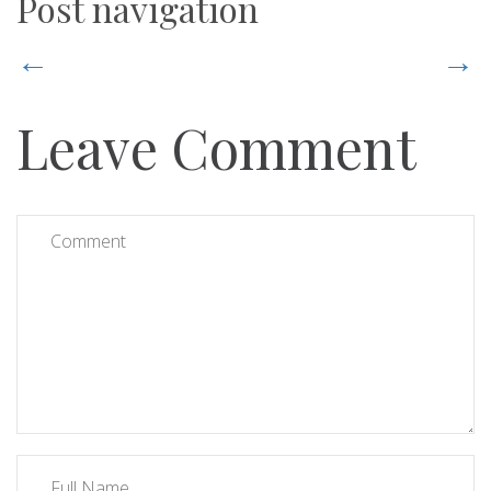
Post navigation
←
→
Leave Comment