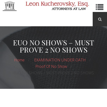
EUO NO SHOWS – MUST
PROVE 2 NO SHOWS
Home
EXAMINATION UNDER OATH
Proof Of No Show
EUO NO SHOWS – MUST PROVE 2 NO SHOWS