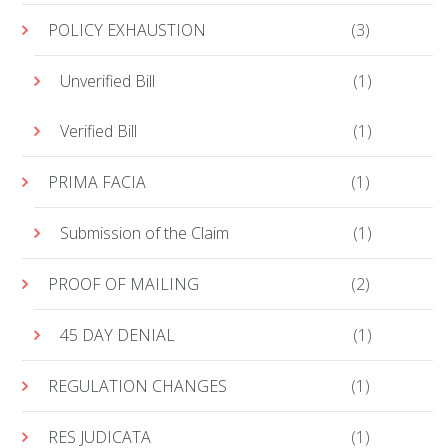
POLICY EXHAUSTION
(3)
Unverified Bill
(1)
Verified Bill
(1)
PRIMA FACIA
(1)
Submission of the Claim
(1)
PROOF OF MAILING
(2)
45 DAY DENIAL
(1)
REGULATION CHANGES
(1)
RES JUDICATA
(1)