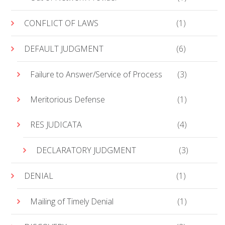
CONFLICT OF LAWS
(1)
DEFAULT JUDGMENT
(6)
Failure to Answer/Service of Process
(3)
Meritorious Defense
(1)
RES JUDICATA
(4)
DECLARATORY JUDGMENT
(3)
DENIAL
(1)
Mailing of Timely Denial
(1)