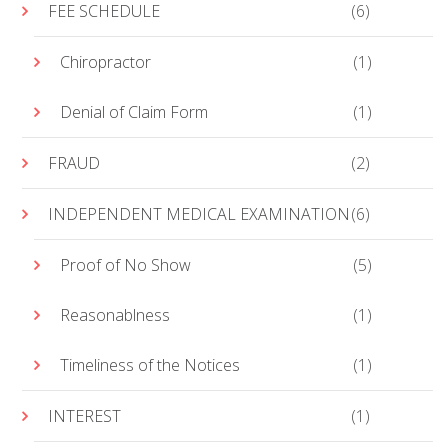
FEE SCHEDULE
(6)
Chiropractor
(1)
Denial of Claim Form
(1)
FRAUD
(2)
INDEPENDENT MEDICAL EXAMINATION
(6)
Proof of No Show
(5)
Reasonablness
(1)
Timeliness of the Notices
(1)
INTEREST
(1)