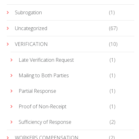
Subrogation
(1)
Uncategorized
(67)
VERIFICATION
(10)
Late Verification Request
(1)
Mailing to Both Parties
(1)
Partial Response
(1)
Proof of Non-Receipt
(1)
Sufficiency of Response
(2)
WORKERS COMPENSATION
(2)