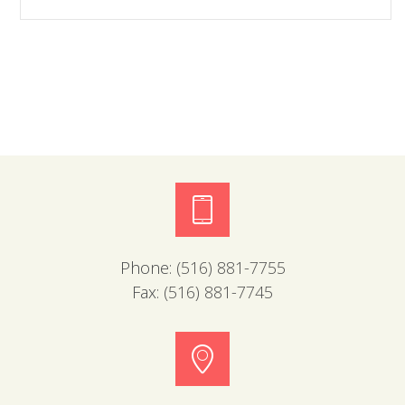
Phone:
(516) 881-7755
Fax:
(516) 881-7745