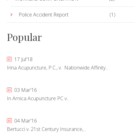
Police Accident Report
(1)
Popular
17 Jul'18
Irina Acupuncture, P.C., v. Nationwide Affinity...
03 Mar'16
In Arnica Acupuncture PC v...
04 Mar'16
Bertucci v. 21st Century Insurance,...