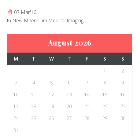
07 Mar'16
In New Millennium Medical Imaging...
August 2026
M
T
W
T
F
S
S
1
2
3
4
5
6
7
8
9
10
11
12
13
14
15
16
17
18
19
20
21
22
23
24
25
26
27
28
29
30
31