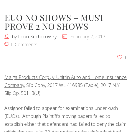
EUO NO SHOWS – MUST
PROVE 2 NO SHOWS
by
Leon Kucherovsky
February 2, 2017
0 Comments
0
Maiga Products Corp., v. Unitrin Auto and Home Insurance
Company
, Slip Copy, 2017 WL 416985 (Table), 2017 N.Y.
Slip Op. 50113(U)
Assignor failed to appear for examinations under oath
(EUOs). Although Plaintiff’s moving papers failed to
establish either that defendant had failed to deny the claim