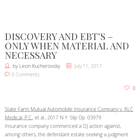
DISCOVERY AND EBT’S –
ONLY WHEN MATERIAL AND
NECESSARY
by
Leon Kucherovsky
July 11, 2017
0 Comments
0
State Farm Mutual Automobile
Insurance
Company v. RLC
Medical, P.C.
, et al., 2017 N.Y. Slip Op. 03979
Insurance
company commenced a DJ action against,
among others, the defendant estate seeking a judgment