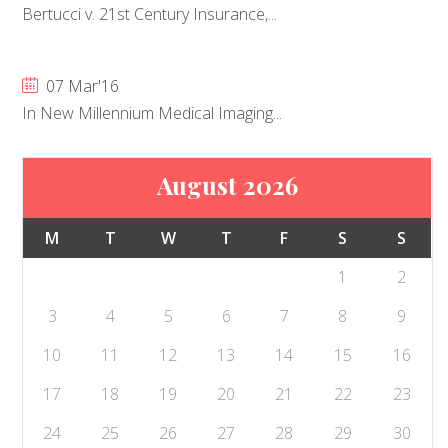
Bertucci v. 21st Century Insurance,...
07 Mar'16
In New Millennium Medical Imaging...
August 2026
M
T
W
T
F
S
S
1
2
3
4
5
6
7
8
9
10
11
12
13
14
15
16
17
18
19
20
21
22
23
24
25
26
27
28
29
30