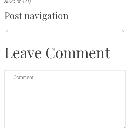
AD2d at 421).
Post navigation
←
→
Leave Comment