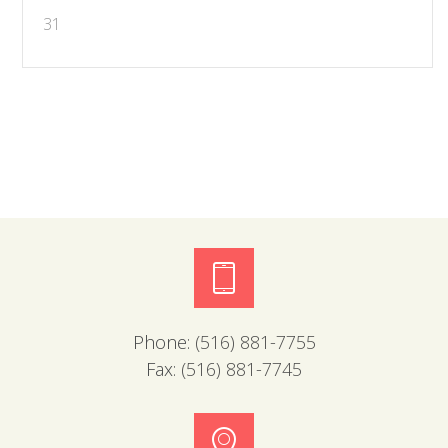
31
Phone:
(516) 881-7755
Fax:
(516) 881-7745