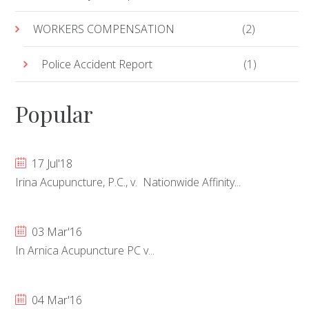
WORKERS COMPENSATION
(2)
Police Accident Report
(1)
Popular
17 Jul'18
Irina Acupuncture, P.C., v. Nationwide Affinity...
03 Mar'16
In Arnica Acupuncture PC v...
04 Mar'16