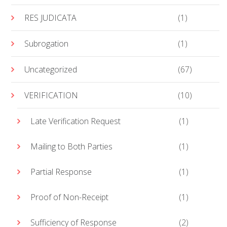
RES JUDICATA
(1)
Subrogation
(1)
Uncategorized
(67)
VERIFICATION
(10)
Late Verification Request
(1)
Mailing to Both Parties
(1)
Partial Response
(1)
Proof of Non-Receipt
(1)
Sufficiency of Response
(2)