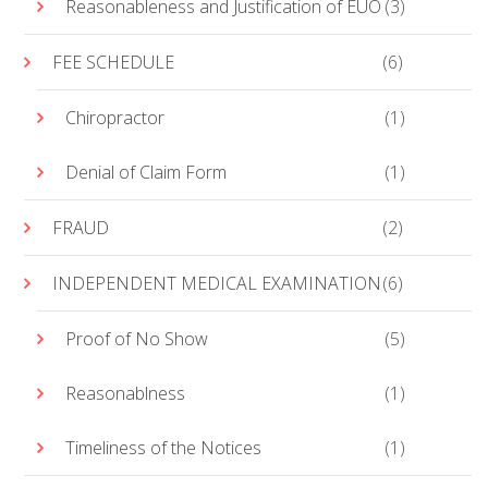
Reasonableness and Justification of EUO
(3)
FEE SCHEDULE
(6)
Chiropractor
(1)
Denial of Claim Form
(1)
FRAUD
(2)
INDEPENDENT MEDICAL EXAMINATION
(6)
Proof of No Show
(5)
Reasonablness
(1)
Timeliness of the Notices
(1)