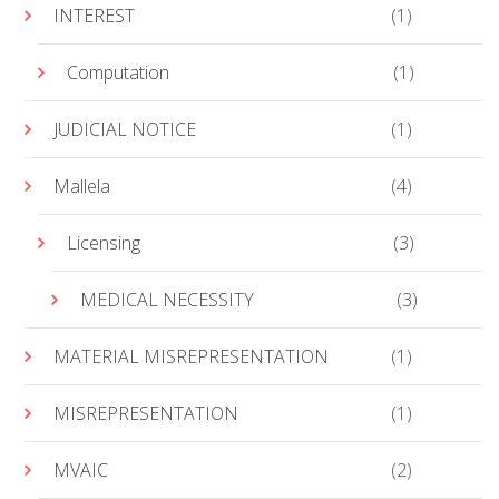
INTEREST
(1)
Computation
(1)
JUDICIAL NOTICE
(1)
Mallela
(4)
Licensing
(3)
MEDICAL NECESSITY
(3)
MATERIAL MISREPRESENTATION
(1)
MISREPRESENTATION
(1)
MVAIC
(2)