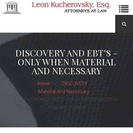
DISCOVERY AND EBT’S –
ONLY WHEN MATERIAL
AND NECESSARY
Home
DISCOVERY
Material And Necessary
DISCOVERY AND EBT’S – ONLY WHEN MATERIAL
AND NECESSARY