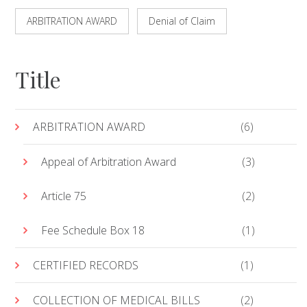
ARBITRATION AWARD
Denial of Claim
Title
ARBITRATION AWARD
(6)
Appeal of Arbitration Award
(3)
Article 75
(2)
Fee Schedule Box 18
(1)
CERTIFIED RECORDS
(1)
COLLECTION OF MEDICAL BILLS
(2)