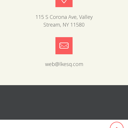
115 S Corona Ave, Valley
Stream, NY 11580
web@lkesq.com