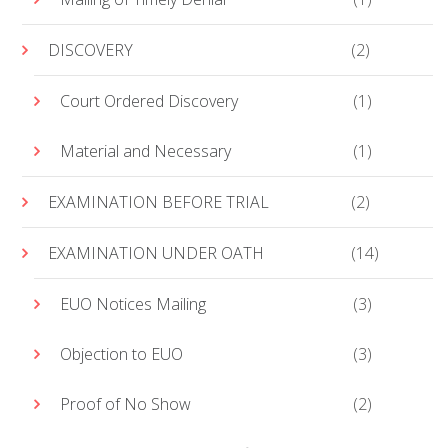
DISCOVERY
(2)
Court Ordered Discovery
(1)
Material and Necessary
(1)
EXAMINATION BEFORE TRIAL
(2)
EXAMINATION UNDER OATH
(14)
EUO Notices Mailing
(3)
Objection to EUO
(3)
Proof of No Show
(2)