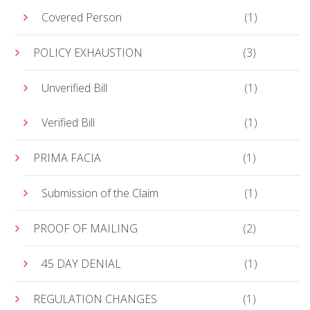
Covered Person
(1)
POLICY EXHAUSTION
(3)
Unverified Bill
(1)
Verified Bill
(1)
PRIMA FACIA
(1)
Submission of the Claim
(1)
PROOF OF MAILING
(2)
45 DAY DENIAL
(1)
REGULATION CHANGES
(1)