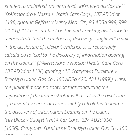
entitled to unlimited, uncontrolled, unfettered disclosure’ ”
(D’Alessandro v Nassau Health Care Corp., 137 AD3d at
1196, quoting Geffner v Mercy Med. Ctr., 83 AD3d 998, 998
[2011]). “ “It is incumbent on the party seeking disclosure to
demonstrate that the method of discovery sought will result
in the disclosure of relevant evidence or is reasonably
calculated to lead to the discovery of information bearing
on the claims’ ” (D’Alessandro v Nassau Health Care Corp.,
137 AD3d at 1196, quoting
**2
Crazytown Furniture v
Brooklyn Union Gas Co., 150 AD2d 420, 421 [1989]). Here,
the plaintiff made
no
showing that conducting the
deposition of the administrator will result in the disclosure
of relevant evidence or is reasonably calculated to lead to
the discovery of information bearing on the claims
(see Black v Budget Rent A Car Corp., 224 AD2d 350
[1996]; Crazytown Furniture v Brooklyn Union Gas Co., 150