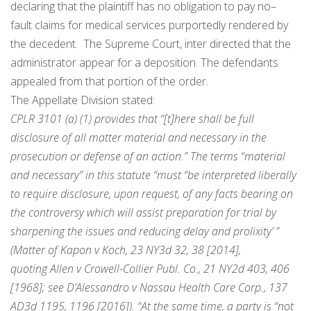
declaring that the plaintiff has
no
obligation to pay
no
–
fault
claims for medical services purportedly rendered by
the decedent. The Supreme Court, inter directed that the
administrator appear for a deposition. The defendants
appealed from that portion of the order.
The Appellate Division stated:
CPLR 3101 (a) (1) provides that “[t]here shall be full
disclosure of all matter material and necessary in the
prosecution or defense of an action.” The terms “material
and necessary” in this statute “must “be interpreted liberally
to require disclosure, upon request, of any facts bearing on
the controversy which will assist preparation for trial by
sharpening the issues and reducing delay and prolixity’ ”
(Matter of Kapon v Koch, 23 NY3d 32, 38 [2014],
quoting Allen v Crowell-Collier Publ. Co., 21 NY2d 403, 406
[1968]; see D’Alessandro v Nassau Health Care Corp., 137
AD3d 1195, 1196 [2016]). “At the same time, a party is “not