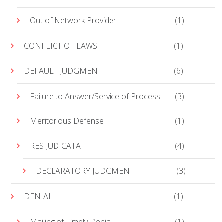
Out of Network Provider
(1)
CONFLICT OF LAWS
(1)
DEFAULT JUDGMENT
(6)
Failure to Answer/Service of Process
(3)
Meritorious Defense
(1)
RES JUDICATA
(4)
DECLARATORY JUDGMENT
(3)
DENIAL
(1)
Mailing of Timely Denial
(1)