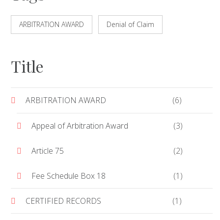
ARBITRATION AWARD
Denial of Claim
Title
ARBITRATION AWARD
(6)
Appeal of Arbitration Award
(3)
Article 75
(2)
Fee Schedule Box 18
(1)
CERTIFIED RECORDS
(1)