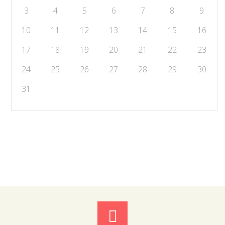
3
4
5
6
7
8
9
10
11
12
13
14
15
16
17
18
19
20
21
22
23
24
25
26
27
28
29
30
31