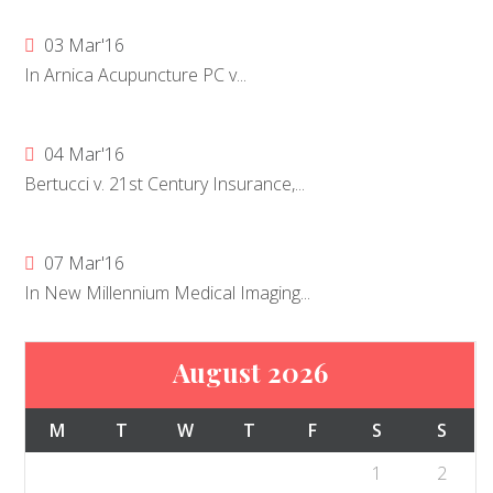
03 Mar'16
In Arnica Acupuncture PC v...
04 Mar'16
Bertucci v. 21st Century Insurance,...
07 Mar'16
In New Millennium Medical Imaging...
August 2026
M
T
W
T
F
S
S
1
2