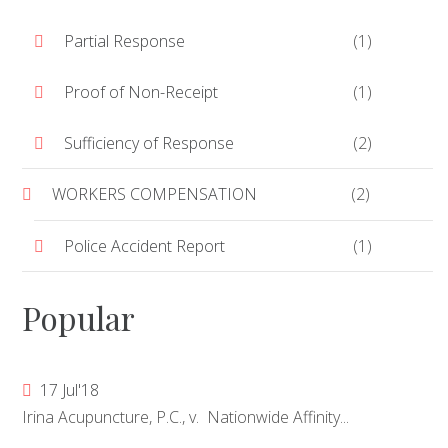
Partial Response
(1)
Proof of Non-Receipt
(1)
Sufficiency of Response
(2)
WORKERS COMPENSATION
(2)
Police Accident Report
(1)
Popular
17 Jul'18
Irina Acupuncture, P.C., v. Nationwide Affinity...