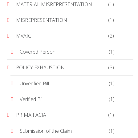
MATERIAL MISREPRESENTATION
(1)
MISREPRESENTATION
(1)
MVAIC
(2)
Covered Person
(1)
POLICY EXHAUSTION
(3)
Unverified Bill
(1)
Verified Bill
(1)
PRIMA FACIA
(1)
Submission of the Claim
(1)