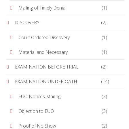
Mailing of Timely Denial
(1)
DISCOVERY
(2)
Court Ordered Discovery
(1)
Material and Necessary
(1)
EXAMINATION BEFORE TRIAL
(2)
EXAMINATION UNDER OATH
(14)
EUO Notices Mailing
(3)
Objection to EUO
(3)
Proof of No Show
(2)