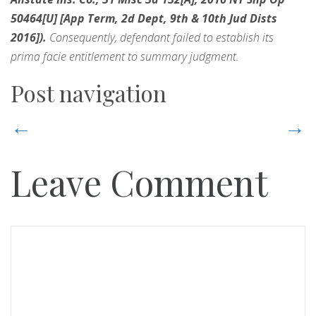
50464[U] [App Term, 2d Dept, 9th & 10th Jud Dists
2016]).
Consequently, defendant failed to establish its
prima facie entitlement to summary judgment.
Post navigation
←
→
Leave Comment