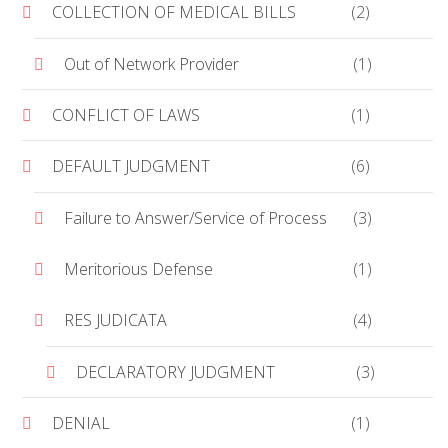
COLLECTION OF MEDICAL BILLS
(2)
Out of Network Provider
(1)
CONFLICT OF LAWS
(1)
DEFAULT JUDGMENT
(6)
Failure to Answer/Service of Process
(3)
Meritorious Defense
(1)
RES JUDICATA
(4)
DECLARATORY JUDGMENT
(3)
DENIAL
(1)