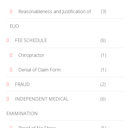
Reasonableness and Justification of
(3)
EUO
FEE SCHEDULE
(6)
Chiropractor
(1)
Denial of Claim Form
(1)
FRAUD
(2)
INDEPENDENT MEDICAL
(6)
EXAMINATION