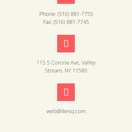
Phone:
(516) 881-7755
Fax:
(516) 881-7745
115 S Corona Ave, Valley
Stream, NY 11580
web@lkesq.com