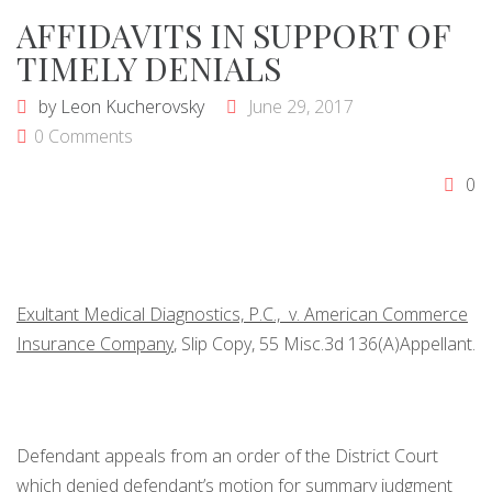
AFFIDAVITS IN SUPPORT OF
TIMELY DENIALS
by
Leon Kucherovsky
June 29, 2017
0 Comments
0
Exultant Medical Diagnostics, P.C., v. American Commerce
Insurance Company
, Slip Copy, 55 Misc.3d 136(A)Appellant.
Defendant appeals from an order of the District Court
which denied defendant’s motion for summary judgment