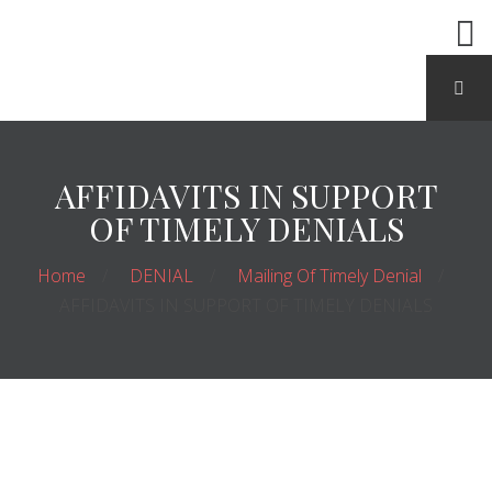
AFFIDAVITS IN SUPPORT
OF TIMELY DENIALS
Home
DENIAL
Mailing Of Timely Denial
AFFIDAVITS IN SUPPORT OF TIMELY DENIALS