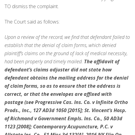
TO dismiss the complaint.
The Court said as follows:
Upon a review of the record, we find that defendant failed to
establish that the denial of claim forms, which denied
plaintiff’s claims on the ground of lack of medical necessity,
had been properly and timely mailed.
The affidavit of
defendant’s claims adjuster did not state how
defendant obtains the mailing address for the denial
of claim forms, so as to ensure that the address is
correct, or that the envelopes are affixed with
postage (see Progressive Cas. Ins. Co. v Infinite Ortho
Prods., Inc., 127 AD3d 1050 [2015]; St. Vincent’s Hosp.
of Richmond v Government Empls. Ins. Co., 50 AD3d
1123 [2008]; Contemporary Acupuncture, P.C. v
Allstate Ins. Co., 51 Misc 3d 132[A], 2016 NY Slip Op