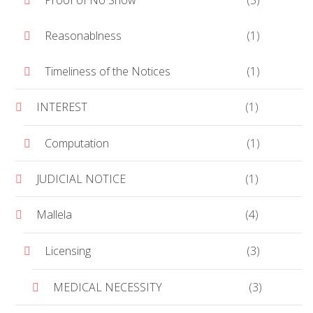
Proof of No Show
(5)
Reasonablness
(1)
Timeliness of the Notices
(1)
INTEREST
(1)
Computation
(1)
JUDICIAL NOTICE
(1)
Mallela
(4)
Licensing
(3)
MEDICAL NECESSITY
(3)