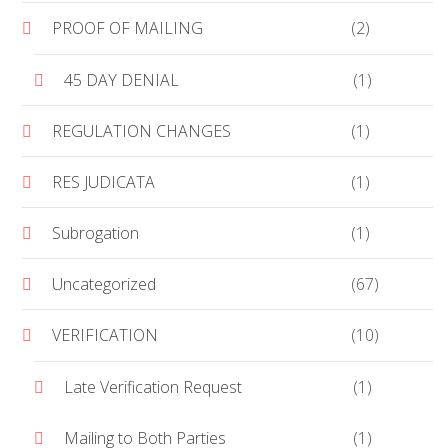
PROOF OF MAILING
(2)
45 DAY DENIAL
(1)
REGULATION CHANGES
(1)
RES JUDICATA
(1)
Subrogation
(1)
Uncategorized
(67)
VERIFICATION
(10)
Late Verification Request
(1)
Mailing to Both Parties
(1)